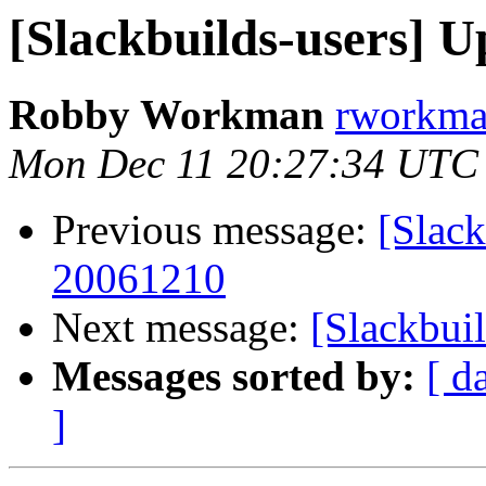
[Slackbuilds-users] U
Robby Workman
rworkman
Mon Dec 11 20:27:34 UTC
Previous message:
[Slack
20061210
Next message:
[Slackbui
Messages sorted by:
[ d
]