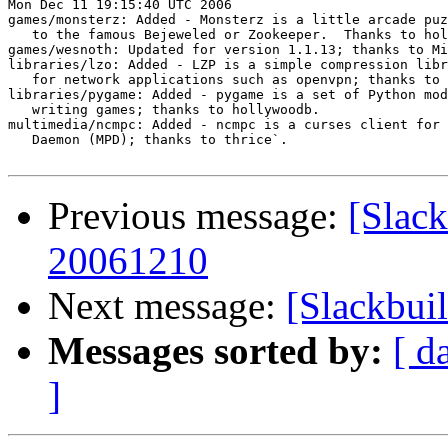
Mon Dec 11 19:15:40 UTC 2006

games/monsterz: Added - Monsterz is a little arcade puz
   to the famous Bejeweled or Zookeeper.  Thanks to hol
games/wesnoth: Updated for version 1.1.13; thanks to Mi
libraries/lzo: Added - LZP is a simple compression libr
   for network applications such as openvpn; thanks to 
libraries/pygame: Added - pygame is a set of Python mod
   writing games; thanks to hollywoodb.

multimedia/ncmpc: Added - ncmpc is a curses client for 
   Daemon (MPD); thanks to thrice`.

Previous message:
[Slack
20061210
Next message:
[Slackbui
Messages sorted by:
[ d
]