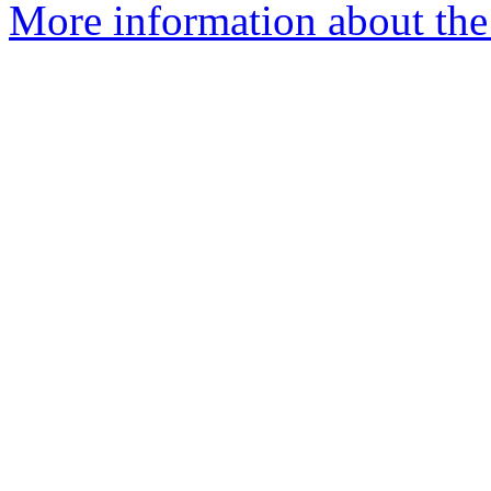
More information about the 