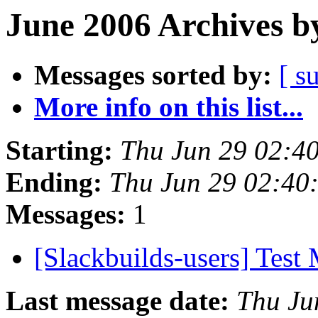
June 2006 Archives b
Messages sorted by:
[ s
More info on this list...
Starting:
Thu Jun 29 02:4
Ending:
Thu Jun 29 02:40
Messages:
1
[Slackbuilds-users] Test
Last message date:
Thu Ju