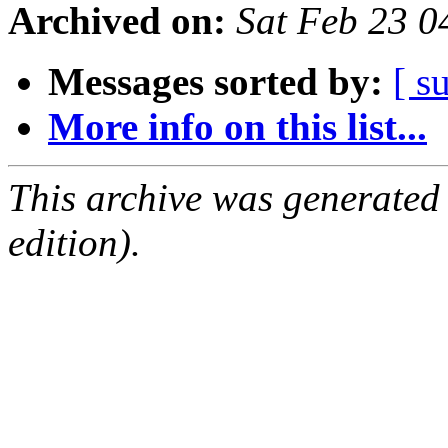
Archived on:
Sat Feb 23 
Messages sorted by:
[ s
More info on this list...
This archive was generated
edition).