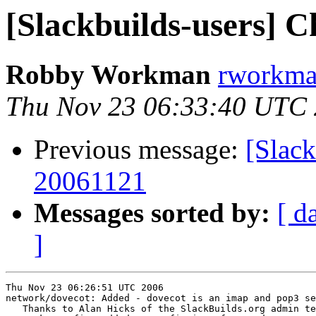
[Slackbuilds-users] 
Robby Workman
rworkman
Thu Nov 23 06:33:40 UTC
Previous message:
[Slack
20061121
Messages sorted by:
[ d
]
Thu Nov 23 06:26:51 UTC 2006

network/dovecot: Added - dovecot is an imap and pop3 se
   Thanks to Alan Hicks of the SlackBuilds.org admin te