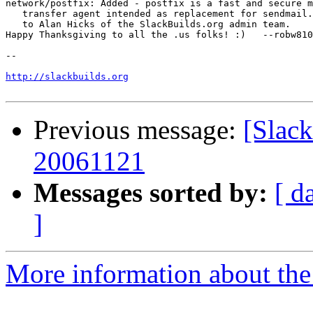
network/postfix: Added - postfix is a fast and secure m
   transfer agent intended as replacement for sendmail.
   to Alan Hicks of the SlackBuilds.org admin team.

Happy Thanksgiving to all the .us folks! :)   --robw810

-- 

http://slackbuilds.org
Previous message:
[Slack
20061121
Messages sorted by:
[ d
]
More information about the 