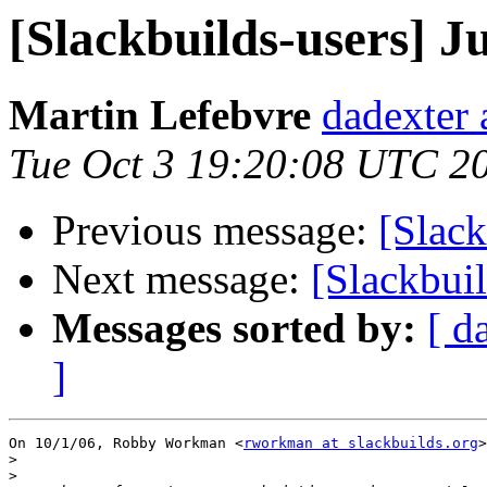
[Slackbuilds-users] Ju
Martin Lefebvre
dadexter 
Tue Oct 3 19:20:08 UTC 2
Previous message:
[Slack
Next message:
[Slackbuil
Messages sorted by:
[ d
]
On 10/1/06, Robby Workman <
rworkman at slackbuilds.org
>
>
>