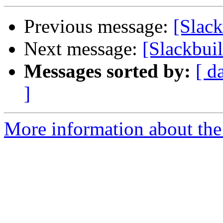
Previous message:
[Slack
Next message:
[Slackbuil
Messages sorted by:
[ d
]
More information about the 