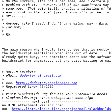
>
>
>
>
>
>
>
>
>
>
The main reason why I would like to see that is mostly 
the buildscript maintainer when it's out of date... I k
already quite busy, and sometimes don't use the softwar
buildscript for anymore... but are still willing to mai
-- 

>
>
 eMail: 
dadexter at gmail.com
>
>
 WWW: 
http://dadexter.googlepages.com
>
>
>
>
-------------- next part --------------

An HTML attachment was scrubbed...

URL: 
http://lists.slackbuilds.org/pipermail/slackbuilds