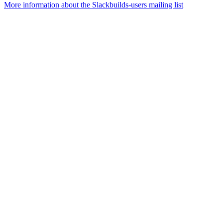
More information about the Slackbuilds-users mailing list