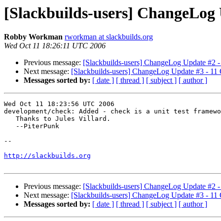
[Slackbuilds-users] ChangeLog 
Robby Workman
rworkman at slackbuilds.org
Wed Oct 11 18:26:11 UTC 2006
Previous message:
[Slackbuilds-users] ChangeLog Update #2 -
Next message:
[Slackbuilds-users] ChangeLog Update #3 - 11
Messages sorted by:
[ date ]
[ thread ]
[ subject ]
[ author ]
Wed Oct 11 18:23:56 UTC 2006

development/check: Added - check is a unit test framewo
   Thanks to Jules Villard.

   --PiterPunk

-- 

http://slackbuilds.org
Previous message:
[Slackbuilds-users] ChangeLog Update #2 -
Next message:
[Slackbuilds-users] ChangeLog Update #3 - 11
Messages sorted by:
[ date ]
[ thread ]
[ subject ]
[ author ]