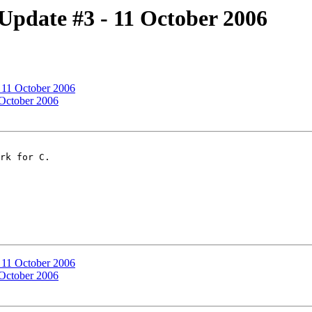
Update #3 - 11 October 2006
 11 October 2006
 October 2006
rk for C.

 11 October 2006
 October 2006