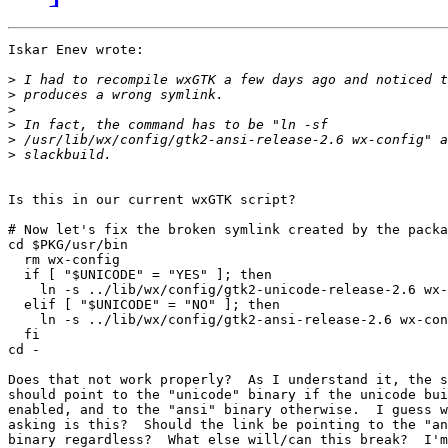
Iskar Enev wrote:

>
>
>
>
>
>
Is this in our current wxGTK script?

# Now let's fix the broken symlink created by the packa
cd $PKG/usr/bin

  rm wx-config

  if [ "$UNICODE" = "YES" ]; then

    ln -s ../lib/wx/config/gtk2-unicode-release-2.6 wx-
  elif [ "$UNICODE" = "NO" ]; then

    ln -s ../lib/wx/config/gtk2-ansi-release-2.6 wx-con
  fi

cd -

Does that not work properly?  As I understand it, the s
should point to the "unicode" binary if the unicode bui
enabled, and to the "ansi" binary otherwise.  I guess w
asking is this?  Should the link be pointing to the "an
binary regardless?  What else will/can this break?  I'm