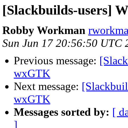
[Slackbuilds-users]
Robby Workman
rworkman
Sun Jun 17 20:56:50 UTC 
Previous message:
[Slack
wxGTK
Next message:
[Slackbui
wxGTK
Messages sorted by:
[ d
]