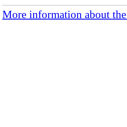
More information about the 