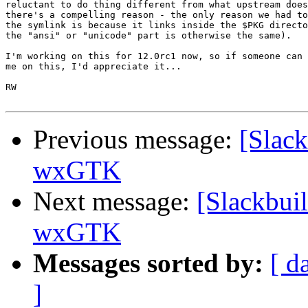
reluctant to do thing different from what upstream does
there's a compelling reason - the only reason we had to
the symlink is because it links inside the $PKG directo
the "ansi" or "unicode" part is otherwise the same).

I'm working on this for 12.0rc1 now, so if someone can 
me on this, I'd appreciate it...

RW

Previous message:
[Slack
wxGTK
Next message:
[Slackbui
wxGTK
Messages sorted by:
[ d
]