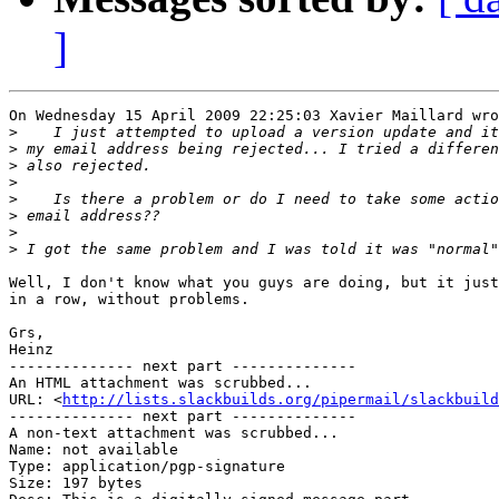
]
On Wednesday 15 April 2009 22:25:03 Xavier Maillard wro
>
>
>
>
>
>
>
>
Well, I don't know what you guys are doing, but it just
in a row, without problems.

Grs,

Heinz

-------------- next part --------------

An HTML attachment was scrubbed...

URL: <
http://lists.slackbuilds.org/pipermail/slackbuild
-------------- next part --------------

A non-text attachment was scrubbed...

Name: not available

Type: application/pgp-signature

Size: 197 bytes
