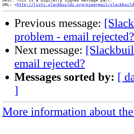
Desc: This is a digitally signed message part.

URL: <
http://lists.slackbuilds.org/pipermail/slackbuild
Previous message:
[Slack
problem - email rejected?
Next message:
[Slackbui
email rejected?
Messages sorted by:
[ d
]
More information about the 