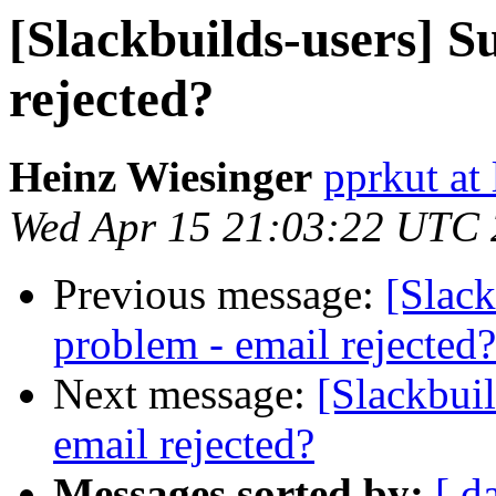
[Slackbuilds-users] S
rejected?
Heinz Wiesinger
pprkut at 
Wed Apr 15 21:03:22 UTC
Previous message:
[Slack
problem - email rejected?
Next message:
[Slackbui
email rejected?
Messages sorted by:
[ d