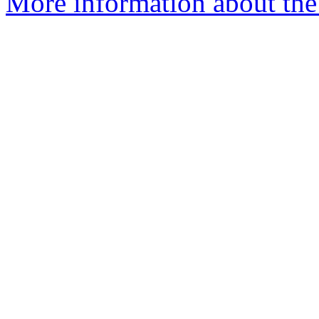
More information about the 