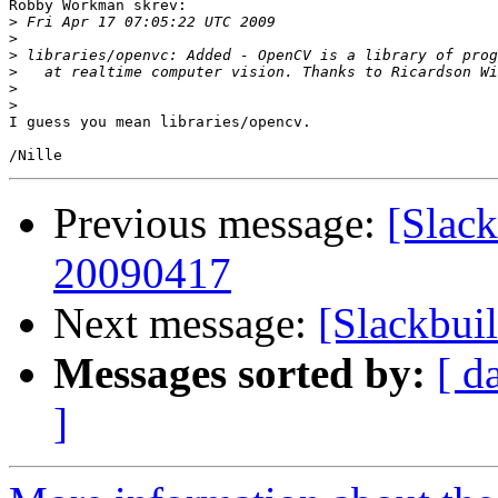
Robby Workman skrev:

>
>
>
>
>
>
I guess you mean libraries/opencv.

Previous message:
[Slack
20090417
Next message:
[Slackbui
Messages sorted by:
[ d
]