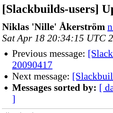
[Slackbuilds-users] U
Niklas 'Nille' Åkerström
n
Sat Apr 18 20:34:15 UTC 
Previous message:
[Slack
20090417
Next message:
[Slackbui
Messages sorted by:
[ d
]