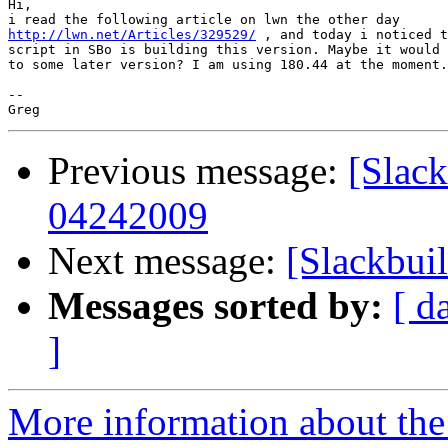
Hi,

http://lwn.net/Articles/329529/
 , and today i noticed t
script in SBo is building this version. Maybe it would 
to some later version? I am using 180.44 at the moment.

-- 

Previous message:
[Slack
04242009
Next message:
[Slackbuil
Messages sorted by:
[ d
]
More information about the 