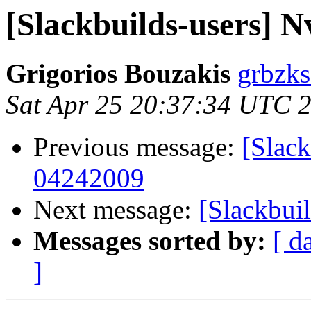
[Slackbuilds-users] N
Grigorios Bouzakis
grbzks
Sat Apr 25 20:37:34 UTC 
Previous message:
[Slack
04242009
Next message:
[Slackbuil
Messages sorted by:
[ d
]