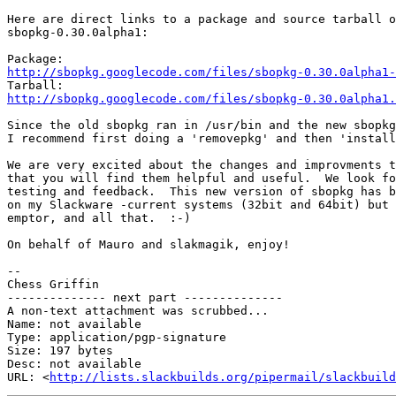
Here are direct links to a package and source tarball o
sbopkg-0.30.0alpha1:

http://sbopkg.googlecode.com/files/sbopkg-0.30.0alpha1-
http://sbopkg.googlecode.com/files/sbopkg-0.30.0alpha1.
Since the old sbopkg ran in /usr/bin and the new sbopkg
I recommend first doing a 'removepkg' and then 'install
We are very excited about the changes and improvments t
that you will find them helpful and useful.  We look fo
testing and feedback.  This new version of sbopkg has b
on my Slackware -current systems (32bit and 64bit) but 
emptor, and all that.  :-)

On behalf of Mauro and slakmagik, enjoy!

-- 

Chess Griffin

-------------- next part --------------

A non-text attachment was scrubbed...

Name: not available

Type: application/pgp-signature

Size: 197 bytes

Desc: not available

URL: <
http://lists.slackbuilds.org/pipermail/slackbuild