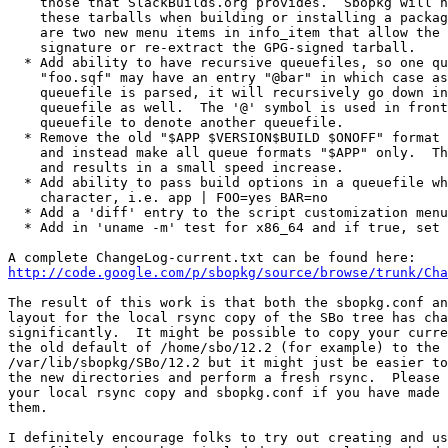
    those that SlackBuilds.org provides.  Sbopkg will n
    these tarballs when building or installing a packag
    are two new menu items in info_item that allow the 
    signature or re-extract the GPG-signed tarball.

  * Add ability to have recursive queuefiles, so one qu
    "foo.sqf" may have an entry "@bar" in which case as
    queuefile is parsed, it will recursively go down in
    queuefile as well.  The '@' symbol is used in front
    queuefile to denote another queuefile.

  * Remove the old "$APP $VERSION$BUILD $ONOFF" format 
    and instead make all queue formats "$APP" only.  Th
    and results in a small speed increase.

  * Add ability to pass build options in a queuefile wh
    character, i.e. app | FOO=yes BAR=no

  * Add a 'diff' entry to the script customization menu
  * Add in 'uname -m' test for x86_64 and if true, set 
http://code.google.com/p/sbopkg/source/browse/trunk/Cha
The result of this work is that both the sbopkg.conf an
layout for the local rsync copy of the SBo tree has cha
significantly.  It might be possible to copy your curre
the old default of /home/sbo/12.2 (for example) to the 
/var/lib/sbopkg/SBo/12.2 but it might just be easier to
the new directories and perform a fresh rsync.  Please 
your local rsync copy and sbopkg.conf if you have made 
them.

I definitely encourage folks to try out creating and us