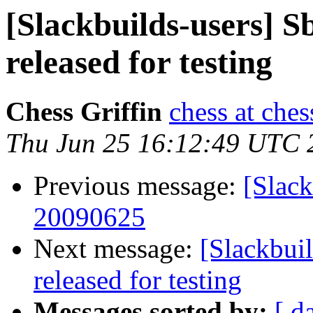
[Slackbuilds-users] S
released for testing
Chess Griffin
chess at ches
Thu Jun 25 16:12:49 UTC 
Previous message:
[Slack
20090625
Next message:
[Slackbui
released for testing
Messages sorted by:
[ d