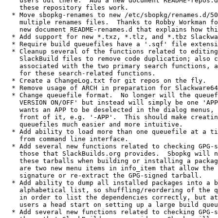
    users out there.  Add a new document README-repos.d
    these repository files work.

  * Move sbopkg-renames to new /etc/sbopkg/renames.d/50
    multiple renames files.  Thanks to Robby Workman fo
    new document README-renames.d that explains how thi
  * Add support for new *.txz, *.tlz, and *.tbz Slackwa
  * Require build queuefiles have a '.sqf' file extensi
  * Cleanup several of the functions related to editing
    SlackBuild files to remove code duplication; also c
    associated with the two primary search functions, a
    for these search-related functions.

  * Create a ChangeLog.txt for git repos on the fly.

  * Remove usage of ARCH in preparation for Slackware64
  * Change queuefile format.  No longer will the queuef
    VERSION ON/OFF' but instead will simply be one 'APP
    wants an APP to be deselected in the dialog menus, 
    front of it, e.g. '-APP'.  This should make creatin
    queuefiles much easier and more intuitive.

  * Add ability to load more than one queuefile at a ti
    from command line interface.

  * Add several new functions related to checking GPG-s
    those that SlackBuilds.org provides.  Sbopkg will n
    these tarballs when building or installing a packag
    are two new menu items in info_item that allow the 
    signature or re-extract the GPG-signed tarball.

  * Add ability to dump all installed packages into a b
    alphabetical list, so shuffling/reordering of the q
    in order to list the dependencies correctly, but at
    users a head start on setting up a large build queu
  * Add several new functions related to checking GPG-s