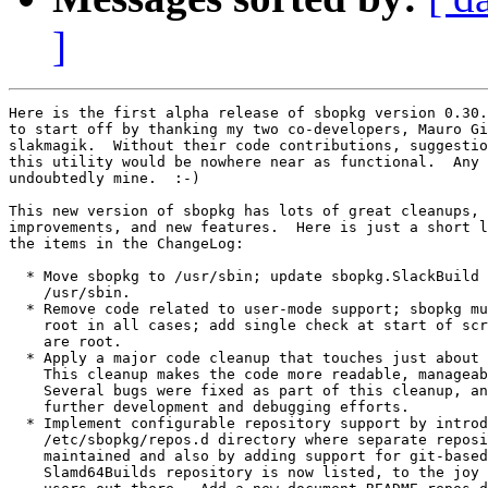
]
Here is the first alpha release of sbopkg version 0.30.
to start off by thanking my two co-developers, Mauro Gi
slakmagik.  Without their code contributions, suggestio
this utility would be nowhere near as functional.  Any 
undoubtedly mine.  :-)

This new version of sbopkg has lots of great cleanups, 
improvements, and new features.  Here is just a short l
the items in the ChangeLog:

  * Move sbopkg to /usr/sbin; update sbopkg.SlackBuild 
    /usr/sbin.

  * Remove code related to user-mode support; sbopkg mu
    root in all cases; add single check at start of scr
    are root.

  * Apply a major code cleanup that touches just about 
    This cleanup makes the code more readable, manageab
    Several bugs were fixed as part of this cleanup, an
    further development and debugging efforts.

  * Implement configurable repository support by introd
    /etc/sbopkg/repos.d directory where separate reposi
    maintained and also by adding support for git-based
    Slamd64Builds repository is now listed, to the joy 