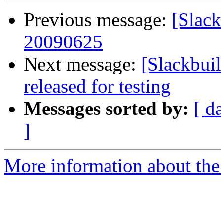
Previous message:
[Slack
20090625
Next message:
[Slackbui
released for testing
Messages sorted by:
[ d
]
More information about the 