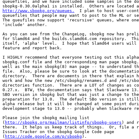
queuefiles, and we have included some samples in the do
http://www.sbopkg.org/queues.
  I plan to host user-cont
queuefiles that people may want to post to the ML or se
The queufiles now support 'recursive' queues, where one
'include' another.

As you can see from the ChangeLog, sbopkg now has preli
for Slamd64 and the builds.slamd64.com repository.  Thi
itself, 'alpha' level.  I hope that Slamd64 users will 
feature and report back.

I HIGHLY recommend that everyone testing out this alpha
sbopkg.conf file and the corresponding man page sbopkg.
well as the main sbopkg(8) man page -- to understand th
file.  Also, please be sure to look at the documentatio
directory.  There are documents in there that explain h
work and how the new /etc/sbopkg/renames.d and /etc/sbo
directories function.  There are a LOT of changes as co
0.27.x.  BTW, the documentation says that Slackware 13.
SBO version in sbopkg but that was just a change to the
preparation for 13.0.  The default SBo version is still
alpha release but it will be changed at some point duri
development stage to 13.0 -- probably when Slackware re
Please join the sbopkg mailing list

(
http://sbopkg.org/mailman/listinfo/sbopkg-users
) and r
there.  It helps us keep track of things.  Or, file a r
Issues Tracker on the sbopkg Google Code page

(
http://code.google.com/p/sbopkg
).
