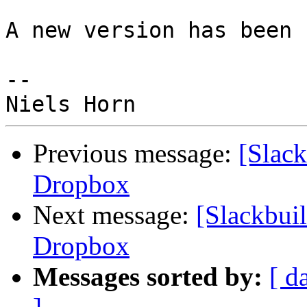
A new version has been 
--

Previous message:
[Slack
Dropbox
Next message:
[Slackbuil
Dropbox
Messages sorted by:
[ d