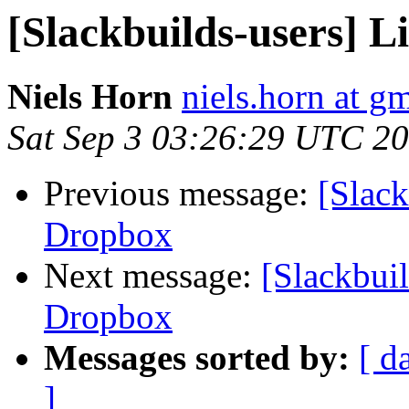
[Slackbuilds-users] 
Niels Horn
niels.horn at g
Sat Sep 3 03:26:29 UTC 2
Previous message:
[Slack
Dropbox
Next message:
[Slackbuil
Dropbox
Messages sorted by:
[ d
]