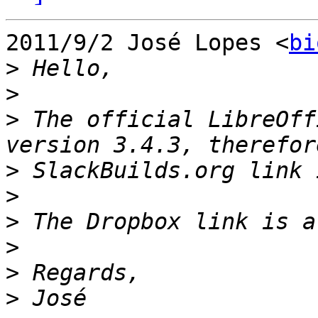
2011/9/2 José Lopes <
bi
>
>
>
 The official LibreOff
>
>
>
>
>
>