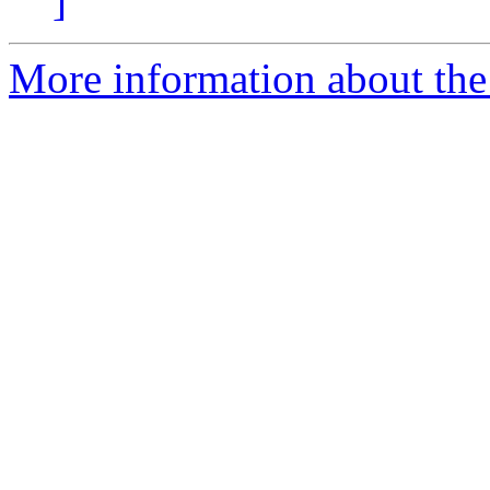
]
More information about the 