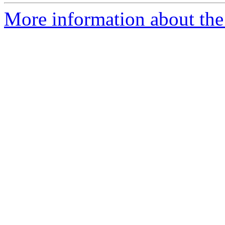
More information about the 