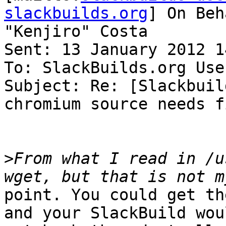
slackbuilds.org
] On Beh
"Kenjiro" Costa

Sent: 13 January 2012 14
To: SlackBuilds.org Use
Subject: Re: [Slackbuil
chromium source needs f
>
From what I read in /u
point. You could get th
and your SlackBuild woul