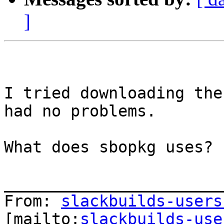
]
I tried downloading the
had no problems.

What does sbopkg uses? 
_______________________
From: 
slackbuilds-users
[mailto:
slackbuilds-use