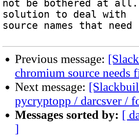
not be bothered at all.
solution to deal with

source names that need 
Previous message:
[Slack
chromium source needs f
Next message:
[Slackbui
pycryptopp / darcsver / f
Messages sorted by:
[ d
]