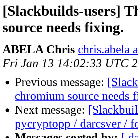
[Slackbuilds-users] T
source needs fixing.
ABELA Chris
chris.abela 
Fri Jan 13 14:02:33 UTC 
Previous message:
[Slack
chromium source needs f
Next message:
[Slackbui
pycryptopp / darcsver / f
Messages sorted by:
[ d