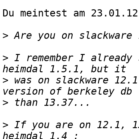
Du meintest am 23.01.12:
>
>
 I remember I already 
>
 was on slackware 12.1
>
>
 If you are on 12.1, 1