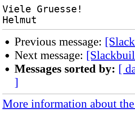
Viele Gruesse!

Previous message:
[Slack
Next message:
[Slackbuil
Messages sorted by:
[ d
]
More information about the 