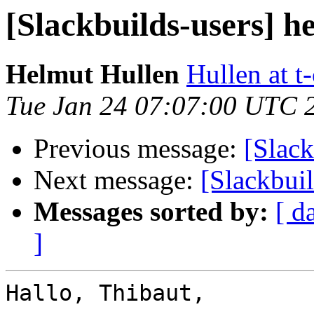
[Slackbuilds-users] h
Helmut Hullen
Hullen at t
Tue Jan 24 07:07:00 UTC 
Previous message:
[Slack
Next message:
[Slackbuil
Messages sorted by:
[ d
]
Hallo, Thibaut,
