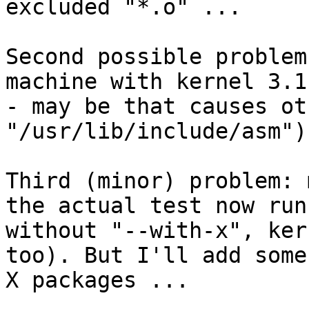
excluded "*.o" ...

Second possible problem
machine with kernel 3.1 
- may be that causes ot
"/usr/lib/include/asm").
Third (minor) problem: 
the actual test now runs
without "--with-x", ker
too). But I'll add some 
X packages ...
