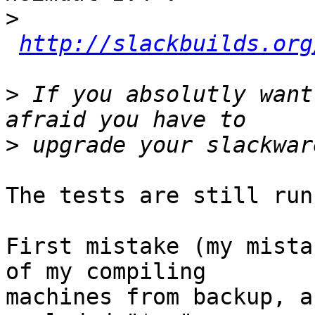
>
http://slackbuilds.org
>
 If you absolutly want
>
The tests are still run
First mistake (my mista
of my compiling  

machines from backup, a