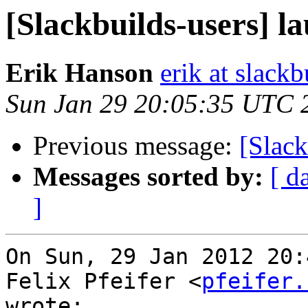
[Slackbuilds-users] 
Erik Hanson
erik at slackb
Sun Jan 29 20:05:35 UTC 
Previous message:
[Slack
Messages sorted by:
[ d
]
On Sun, 29 Jan 2012 20:
Felix Pfeifer <
pfeifer.
wrote:
