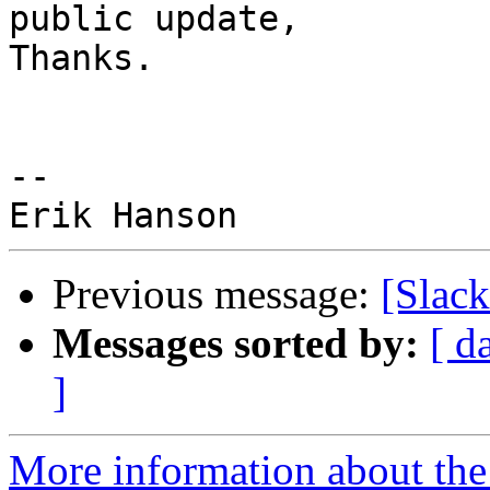
public update,

Thanks.

-- 

Previous message:
[Slack
Messages sorted by:
[ d
]
More information about the 