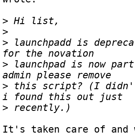
>
>
>
 launchpadd is depreca
>
 launchpad is now part
>
 this script? (I didn'
>
It's taken care of and 