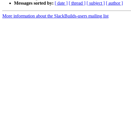
Messages sorted by:
[ date ]
[ thread ]
[ subject ]
[ author ]
More information about the SlackBuilds-users mailing list