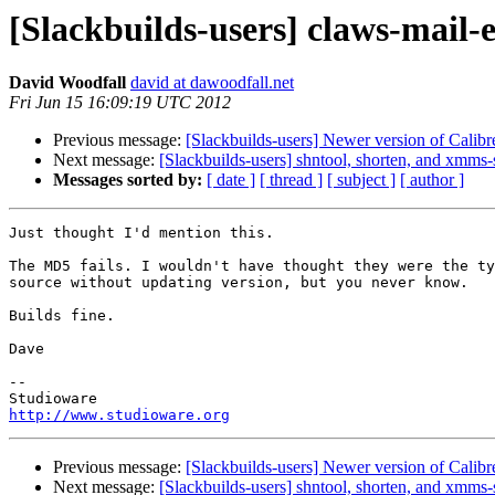
[Slackbuilds-users] claws-mail-
David Woodfall
david at dawoodfall.net
Fri Jun 15 16:09:19 UTC 2012
Previous message:
[Slackbuilds-users] Newer version of Calibr
Next message:
[Slackbuilds-users] shntool, shorten, and xmms
Messages sorted by:
[ date ]
[ thread ]
[ subject ]
[ author ]
Just thought I'd mention this.

The MD5 fails. I wouldn't have thought they were the ty
source without updating version, but you never know.

Builds fine.

Dave

-- 

http://www.studioware.org
Previous message:
[Slackbuilds-users] Newer version of Calibr
Next message:
[Slackbuilds-users] shntool, shorten, and xmms