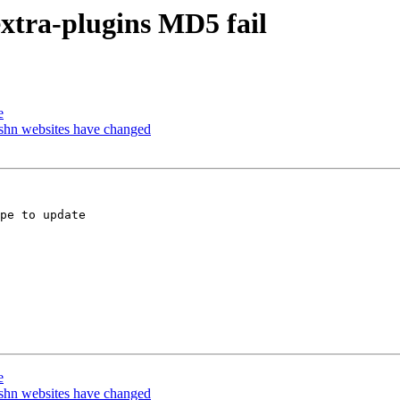
extra-plugins MD5 fail
e
-shn websites have changed
pe to update

e
-shn websites have changed