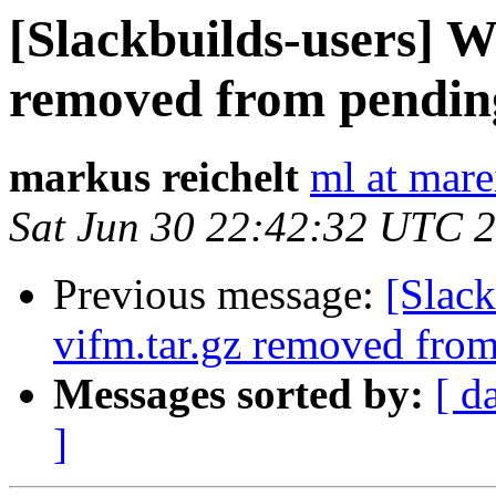
[Slackbuilds-users] Wa
removed from pendin
markus reichelt
ml at mare
Sat Jun 30 22:42:32 UTC 
Previous message:
[Slack
vifm.tar.gz removed fro
Messages sorted by:
[ d
]