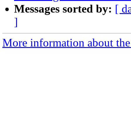
Messages sorted by:
[ d
]
More information about the 