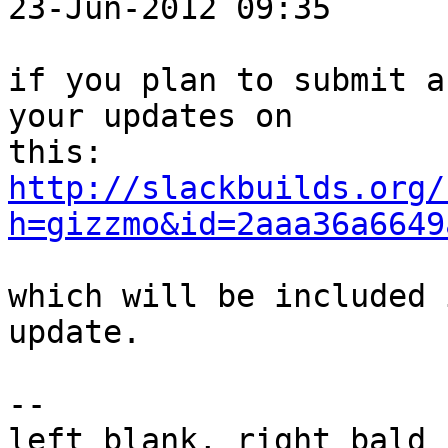
23-Jun-2012 09:35	  	vifm

if you plan to submit a
your updates on

http://slackbuilds.org/
h=gizzmo&id=2aaa36a6649
which will be included 
update.

-- 

left blank, right bald
