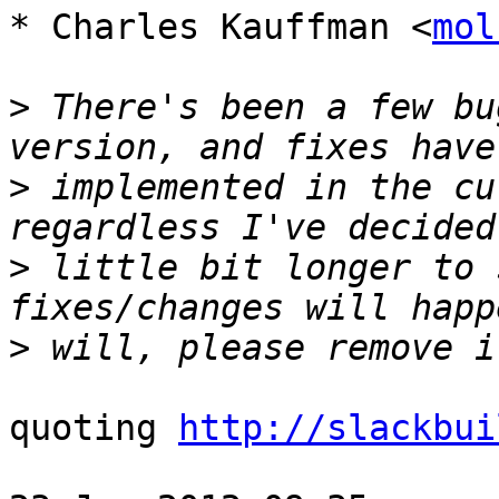
* Charles Kauffman <
mol
>
 There's been a few bu
>
 implemented in the cu
>
 little bit longer to 
>
quoting 
http://slackbui