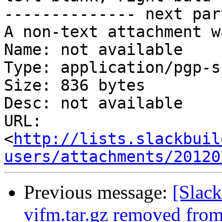
-------------- next par
A non-text attachment w
Name: not available

Type: application/pgp-s
Size: 836 bytes

Desc: not available

URL: 
<
http://lists.slackbuil
users/attachments/20120
Previous message:
[Slack
vifm.tar.gz removed fro