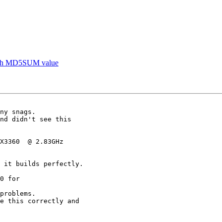
mksh MD5SUM value