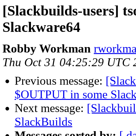
[Slackbuilds-users] ts
Slackware64
Robby Workman
rworkman
Thu Oct 31 04:25:29 UTC 
Previous message:
[Slack
$OUTPUT in some Slack
Next message:
[Slackbui
SlackBuilds
Messages sorted by:
[ d