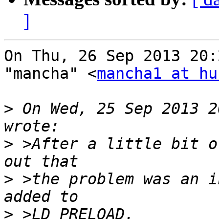
]
On Thu, 26 Sep 2013 20:
"mancha" <
mancha1 at hu
>
 On Wed, 25 Sep 2013 2
>
 >After a little bit o
>
 >the problem was an i
>