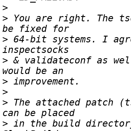
>
>
 You are right. The ts
>
 64-bit systems. I agr
>
 & validateconf as wel
>
>
>
 The attached patch (t
>
 in the build director