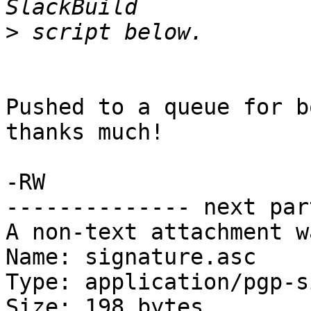
>
Pushed to a queue for b
thanks much!

-RW

-------------- next par
A non-text attachment w
Name: signature.asc

Type: application/pgp-s
Size: 198 bytes
