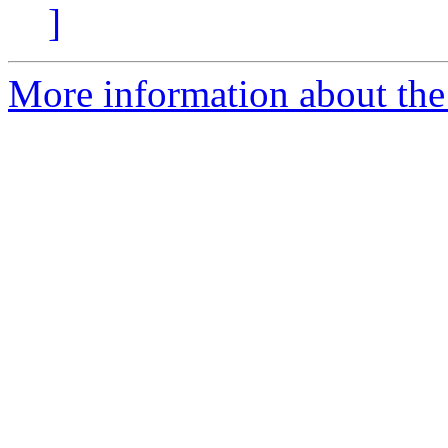
]
More information about the 