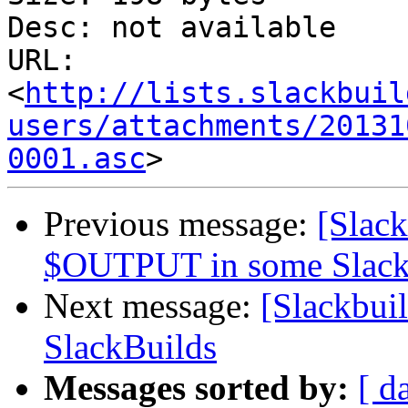
Desc: not available

URL: 
<
http://lists.slackbuil
users/attachments/20131
0001.asc
Previous message:
[Slack
$OUTPUT in some Slack
Next message:
[Slackbui
SlackBuilds
Messages sorted by:
[ d