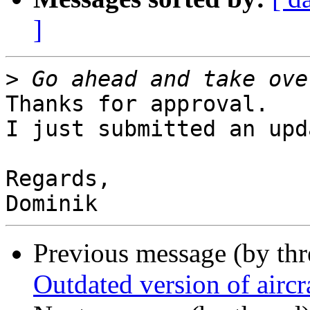
]
>
Thanks for approval.

I just submitted an upda
Regards,

Previous message (by th
Outdated version of airc