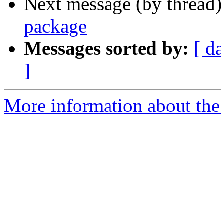
Next message (by thread
package
Messages sorted by:
[ d
]
More information about the 