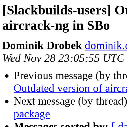
[Slackbuilds-users] O
aircrack-ng in SBo
Dominik Drobek
dominik.
Wed Nov 28 23:05:55 UTC
Previous message (by th
Outdated version of airc
Next message (by thread
package
Messages sorted by:
[ d