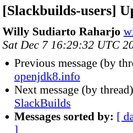
[Slackbuilds-users] U
Willy Sudiarto Raharjo
wi
Sat Dec 7 16:29:32 UTC 2
Previous message (by th
openjdk8.info
Next message (by thread
SlackBuilds
Messages sorted by:
[ d
]