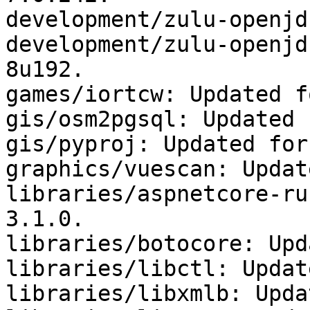
development/zulu-openjd
development/zulu-openjd
8u192.

games/iortcw: Updated f
gis/osm2pgsql: Updated 
gis/pyproj: Updated for
graphics/vuescan: Updat
libraries/aspnetcore-ru
3.1.0.

libraries/botocore: Upd
libraries/libctl: Updat
libraries/libxmlb: Upda