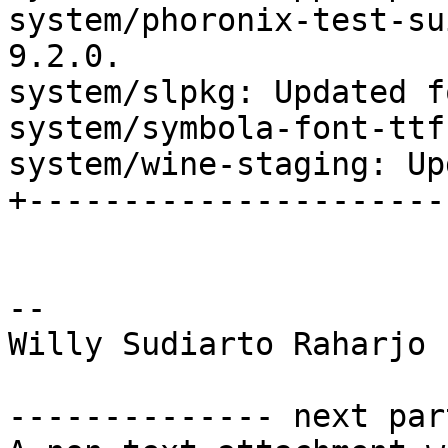
system/phoronix-test-su
9.2.0.

system/slpkg: Updated f
system/symbola-font-ttf
system/wine-staging: Up
+----------------------
-- 

Willy Sudiarto Raharjo

-------------- next par