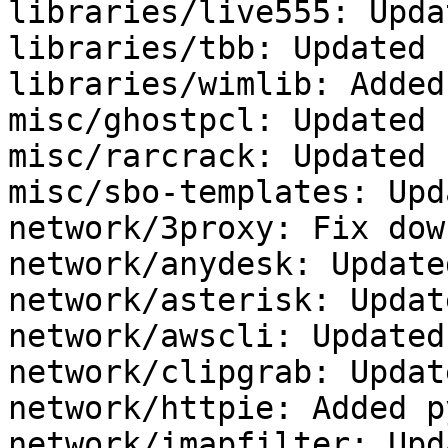
libraries/live555: Upda
libraries/tbb: Updated 
libraries/wimlib: Added
misc/ghostpcl: Updated 
misc/rarcrack: Updated 
misc/sbo-templates: Upd
network/3proxy: Fix dow
network/anydesk: Update
network/asterisk: Updat
network/awscli: Updated
network/clipgrab: Updat
network/httpie: Added p
network/imapfilter: Upd