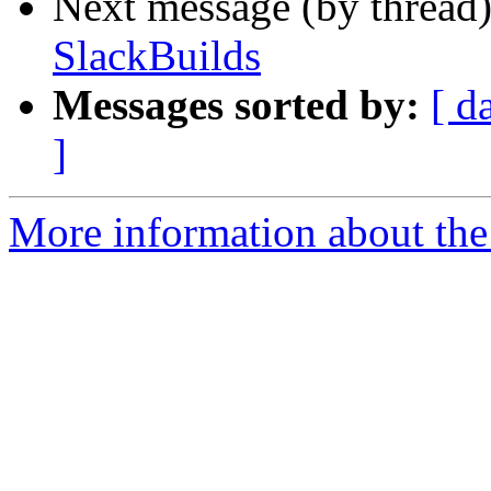
Next message (by thread
SlackBuilds
Messages sorted by:
[ d
]
More information about the 