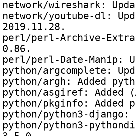
network/wireshark: Upda
network/youtube-dl: Upd
2019.11.28.

perl/perl-Archive-Extra
0.86.

perl/perl-Date-Manip: U
python/argcomplete: Upd
python/argh: Added pyth
python/asgiref: Added (
python/pkginfo: Added p
python/python3-django: 
python/python3-pythondi