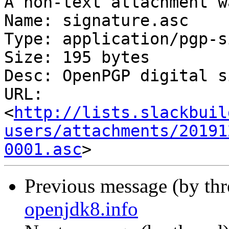
A non-text attachment w
Name: signature.asc

Type: application/pgp-s
Size: 195 bytes

Desc: OpenPGP digital s
URL: 
<
http://lists.slackbuil
users/attachments/20191
0001.asc
Previous message (by th
openjdk8.info