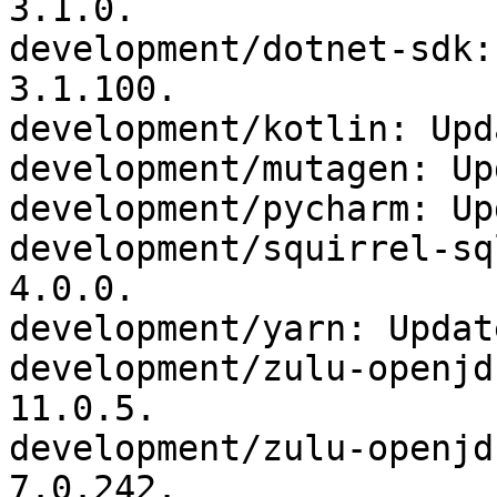
3.1.0.

development/dotnet-sdk:
3.1.100.

development/kotlin: Upd
development/mutagen: Up
development/pycharm: Up
development/squirrel-sq
4.0.0.

development/yarn: Updat
development/zulu-openjd
11.0.5.

development/zulu-openjd
7.0.242.
