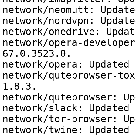
network/neomutt: Update
network/nordvpn: Update
network/onedrive: Updat
network/opera-developer
67.0.3523.0.

network/opera: Updated 
network/qutebrowser-tox
1.8.3.

network/qutebrowser: Up
network/slack: Updated 
network/tor-browser: Up
network/twine: Updated 