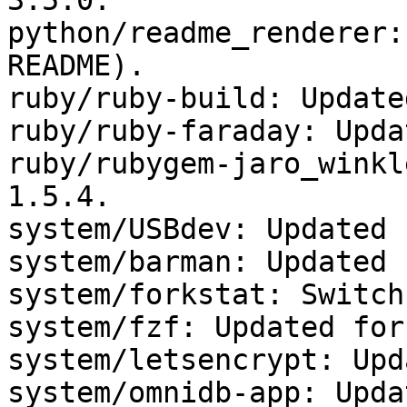
3.5.0.

python/readme_renderer:
README).

ruby/ruby-build: Update
ruby/ruby-faraday: Upda
ruby/rubygem-jaro_winkl
1.5.4.

system/USBdev: Updated 
system/barman: Updated 
system/forkstat: Switch
system/fzf: Updated for
system/letsencrypt: Upd
system/omnidb-app: Upda