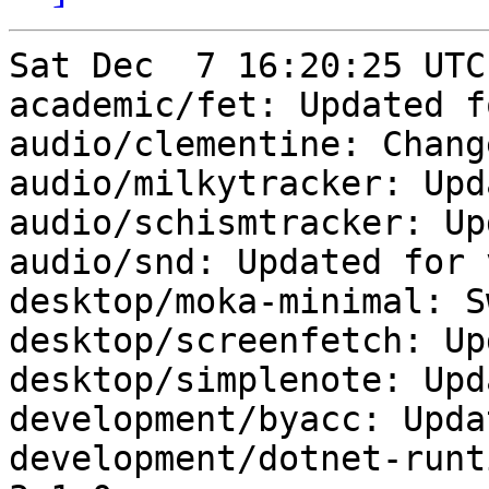
Sat Dec  7 16:20:25 UTC
academic/fet: Updated f
audio/clementine: Chang
audio/milkytracker: Upd
audio/schismtracker: Up
audio/snd: Updated for 
desktop/moka-minimal: S
desktop/screenfetch: Up
desktop/simplenote: Upd
development/byacc: Upda
development/dotnet-runt