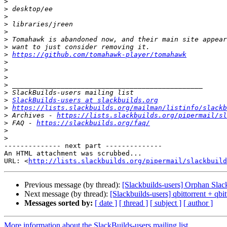
>
>
>
>
>
>
>
>
https://github.com/tomahawk-player/tomahawk
>
>
>
>
>
>
SlackBuilds-users at slackbuilds.org
>
https://lists.slackbuilds.org/mailman/listinfo/slackb
>
 Archives - 
https://lists.slackbuilds.org/pipermail/sl
>
 FAQ - 
https://slackbuilds.org/faq/
>
>
-------------- next part --------------

An HTML attachment was scrubbed...

URL: <
http://lists.slackbuilds.org/pipermail/slackbuild
Previous message (by thread):
[Slackbuilds-users] Orphan Slac
Next message (by thread):
[Slackbuilds-users] qbittorrent + qbit
Messages sorted by:
[ date ]
[ thread ]
[ subject ]
[ author ]
More information about the SlackBuilds-users mailing list