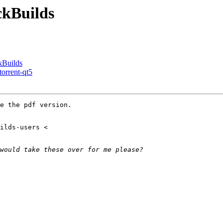
ckBuilds
kBuilds
torrent-qt5
e the pdf version.
