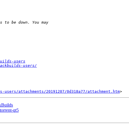
uilds-users
ackbuilds-users/
s-users/attachments/20191207/0d318a77/attachment.htm
kBuilds
torrent-qt5