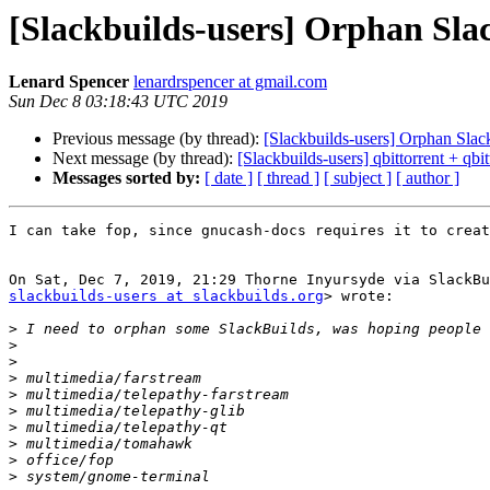
[Slackbuilds-users] Orphan Sla
Lenard Spencer
lenardrspencer at gmail.com
Sun Dec 8 03:18:43 UTC 2019
Previous message (by thread):
[Slackbuilds-users] Orphan Slac
Next message (by thread):
[Slackbuilds-users] qbittorrent + qbit
Messages sorted by:
[ date ]
[ thread ]
[ subject ]
[ author ]
I can take fop, since gnucash-docs requires it to creat
slackbuilds-users at slackbuilds.org
> wrote:

>
>
>
>
>
>
>
>
>
>