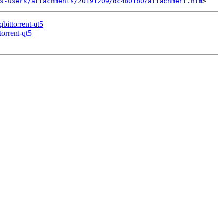
s-users/attachments/20191209/dc4b01b0/attachment.htm
qbittorrent-qt5
torrent-qt5