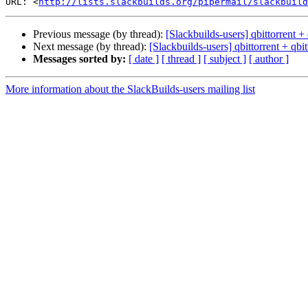
URL: <
http://lists.slackbuilds.org/pipermail/slackbuild
Previous message (by thread):
[Slackbuilds-users] qbittorrent + 
Next message (by thread):
[Slackbuilds-users] qbittorrent + qbit
Messages sorted by:
[ date ]
[ thread ]
[ subject ]
[ author ]
More information about the SlackBuilds-users mailing list