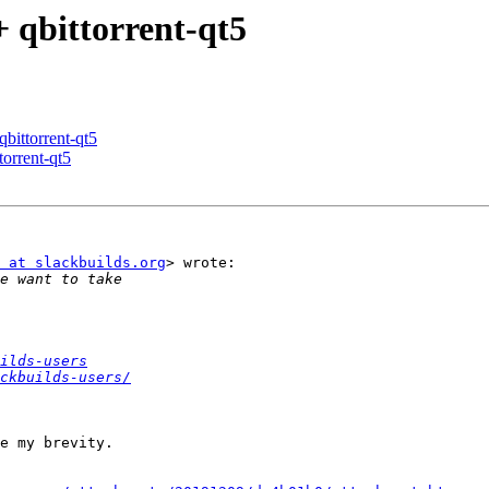
+ qbittorrent-qt5
qbittorrent-qt5
torrent-qt5
 at slackbuilds.org
> wrote:

ilds-users
ckbuilds-users/
e my brevity.
