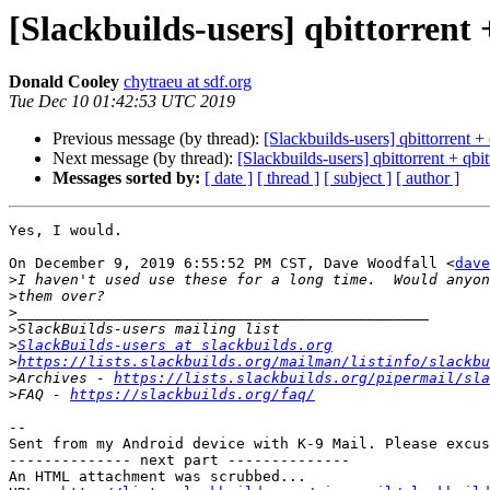
[Slackbuilds-users] qbittorrent 
Donald Cooley
chytraeu at sdf.org
Tue Dec 10 01:42:53 UTC 2019
Previous message (by thread):
[Slackbuilds-users] qbittorrent + 
Next message (by thread):
[Slackbuilds-users] qbittorrent + qbit
Messages sorted by:
[ date ]
[ thread ]
[ subject ]
[ author ]
Yes, I would.

On December 9, 2019 6:55:52 PM CST, Dave Woodfall <
dave
>
>
>
>
>
SlackBuilds-users at slackbuilds.org
>
https://lists.slackbuilds.org/mailman/listinfo/slackbu
>
Archives - 
https://lists.slackbuilds.org/pipermail/sla
>
FAQ - 
https://slackbuilds.org/faq/
-- 

Sent from my Android device with K-9 Mail. Please excus
-------------- next part --------------

An HTML attachment was scrubbed...
