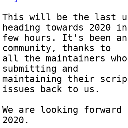
This will be the last u
heading towards 2020 in

few hours. It's been an
community, thanks to

all the maintainers who
submitting and

maintaining their scrip
issues back to us.

We are looking forward 
2020.
