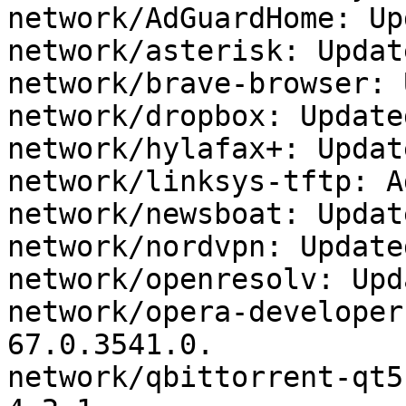
network/AdGuardHome: Up
network/asterisk: Updat
network/brave-browser: 
network/dropbox: Update
network/hylafax+: Updat
network/linksys-tftp: A
network/newsboat: Updat
network/nordvpn: Update
network/openresolv: Upd
network/opera-developer
67.0.3541.0.

network/qbittorrent-qt5