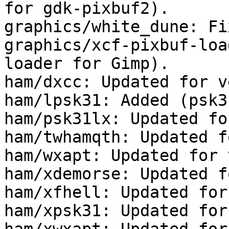
for gdk-pixbuf2).

graphics/white_dune: Fi
graphics/xcf-pixbuf-loa
loader for Gimp).

ham/dxcc: Updated for v
ham/lpsk31: Added (psk3
ham/psk31lx: Updated fo
ham/twhamqth: Updated f
ham/wxapt: Updated for 
ham/xdemorse: Updated f
ham/xfhell: Updated for
ham/xpsk31: Updated for