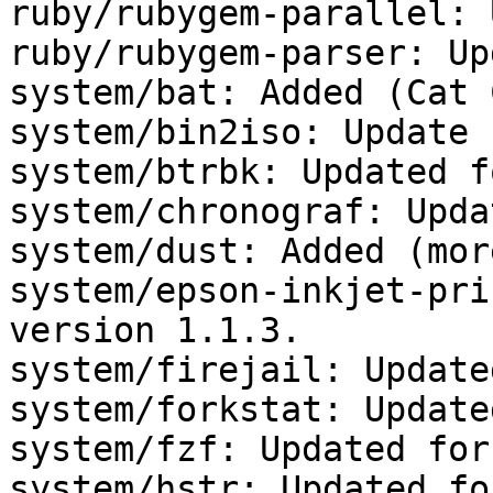
ruby/rubygem-parallel: 
ruby/rubygem-parser: Up
system/bat: Added (Cat 
system/bin2iso: Update 
system/btrbk: Updated f
system/chronograf: Upda
system/dust: Added (mor
system/epson-inkjet-pri
version 1.1.3.

system/firejail: Update
system/forkstat: Update
system/fzf: Updated for
system/hstr: Updated fo