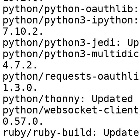
python/python-oauthlib:
python/python3-ipython:
7.10.2.

python/python3-jedi: Up
python/python3-multidic
4.7.2.

python/requests-oauthli
1.3.0.

python/thonny: Updated 
python/websocket-client
0.57.0.

ruby/ruby-build: Update