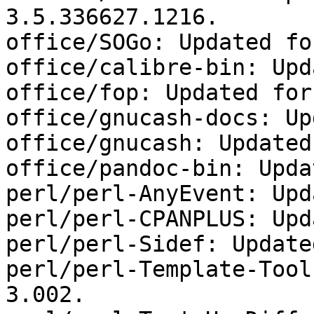
3.5.336627.1216.

office/SOGo: Updated fo
office/calibre-bin: Upd
office/fop: Updated for
office/gnucash-docs: Up
office/gnucash: Updated
office/pandoc-bin: Upda
perl/perl-AnyEvent: Upd
perl/perl-CPANPLUS: Upd
perl/perl-Sidef: Update
perl/perl-Template-Tool
3.002.
