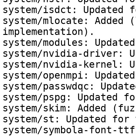
system/isdct: Updated f
system/mlocate: Added (
implementation).

system/modules: Updated
system/nvidia-driver: U
system/nvidia-kernel: U
system/openmpi: Updated
system/passwdqc: Update
system/pspg: Updated fo
system/skim: Added (fuz
system/st: Updated for 
system/symbola-font-ttf