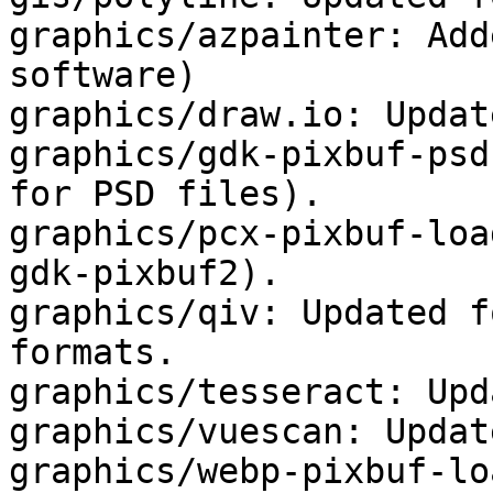
graphics/azpainter: Add
software)

graphics/draw.io: Updat
graphics/gdk-pixbuf-psd
for PSD files).

graphics/pcx-pixbuf-loa
gdk-pixbuf2).

graphics/qiv: Updated f
formats.

graphics/tesseract: Upd
graphics/vuescan: Updat
graphics/webp-pixbuf-lo