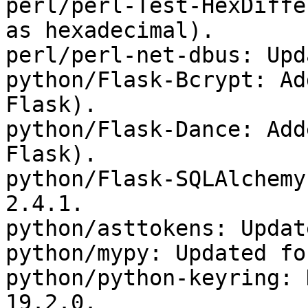
perl/perl-Test-HexDiffe
as hexadecimal).

perl/perl-net-dbus: Upd
python/Flask-Bcrypt: Ad
Flask).

python/Flask-Dance: Add
Flask).

python/Flask-SQLAlchemy
2.4.1.

python/asttokens: Updat
python/mypy: Updated fo
python/python-keyring: 
19.2.0.
