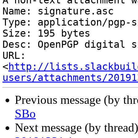
A non-text attachment w
Name: signature.asc

Type: application/pgp-s
Size: 195 bytes

Desc: OpenPGP digital s
URL: 
<
http://lists.slackbuil
users/attachments/20191
Previous message (by th
SBo
Next message (by thread