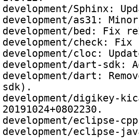
development/Sphinx: Upd
development/as31: Minor
development/bed: Fix re
development/check: Fix 
development/cloc: Updat
development/dart-sdk: A
development/dart: Remov
sdk).

development/digikey-kic
20191024+0802230.

development/eclipse-cpp
development/eclipse-jav