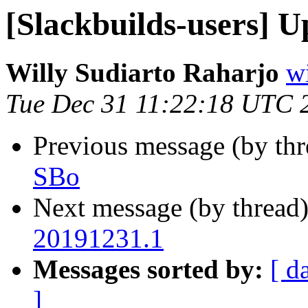
[Slackbuilds-users] U
Willy Sudiarto Raharjo
wi
Tue Dec 31 11:22:18 UTC 
Previous message (by th
SBo
Next message (by thread
20191231.1
Messages sorted by:
[ d
]