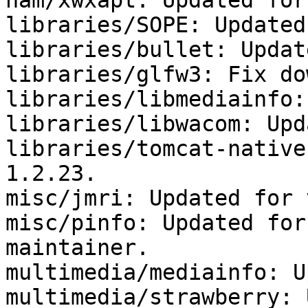
ham/xwxapt: Updated for
libraries/SOPE: Updated
libraries/bullet: Updat
libraries/glfw3: Fix do
libraries/libmediainfo:
libraries/libwacom: Upd
libraries/tomcat-native
1.2.23.

misc/jmri: Updated for 
misc/pinfo: Updated for
maintainer.

multimedia/mediainfo: U
multimedia/strawberry: 