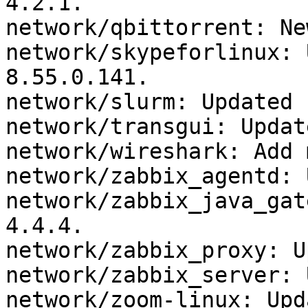
4.2.1.

network/qbittorrent: Ne
network/skypeforlinux: 
8.55.0.141.

network/slurm: Updated 
network/transgui: Updat
network/wireshark: Add 
network/zabbix_agentd: 
network/zabbix_java_gat
4.4.4.

network/zabbix_proxy: U
network/zabbix_server: 
network/zoom-linux: Upd