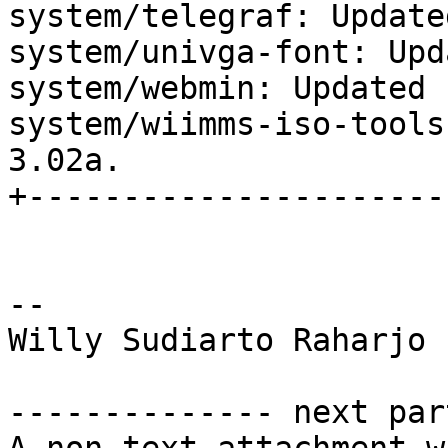
system/telegraf: Update
system/univga-font: Upd
system/webmin: Updated 
system/wiimms-iso-tools
3.02a.

+----------------------
-- 

Willy Sudiarto Raharjo

-------------- next par