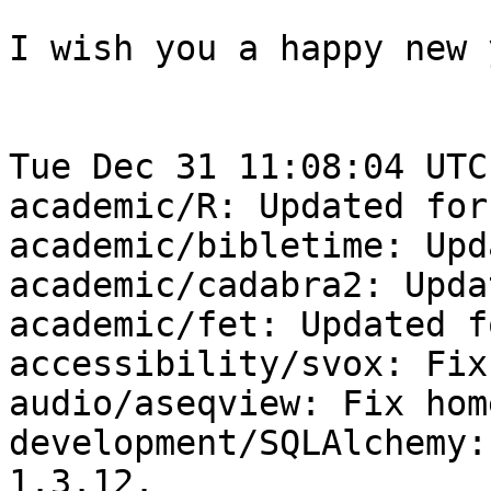
I wish you a happy new 
Tue Dec 31 11:08:04 UTC
academic/R: Updated for
academic/bibletime: Upd
academic/cadabra2: Upda
academic/fet: Updated f
accessibility/svox: Fix
audio/aseqview: Fix hom
development/SQLAlchemy:
1.3.12.
