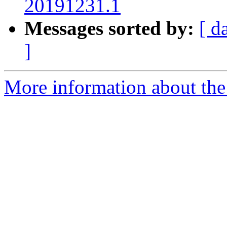
20191231.1
Messages sorted by:
[ d
]
More information about the 