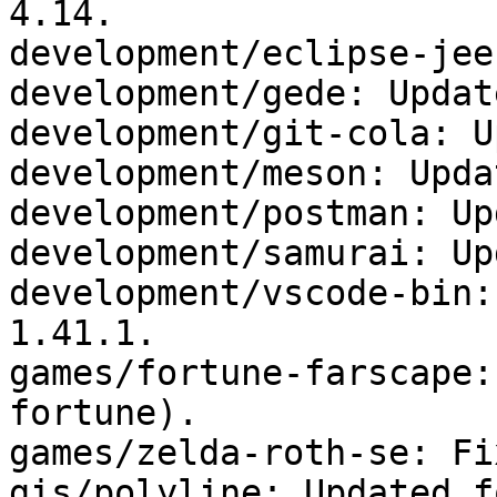
4.14.

development/eclipse-jee
development/gede: Updat
development/git-cola: U
development/meson: Upda
development/postman: Up
development/samurai: Up
development/vscode-bin:
1.41.1.

games/fortune-farscape:
fortune).

games/zelda-roth-se: Fi
gis/polyline: Updated f