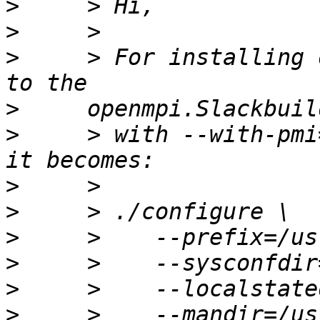
>
>
>
     > For installing 
>
>
     > with --with-pmi
>
>
>
>
>
>