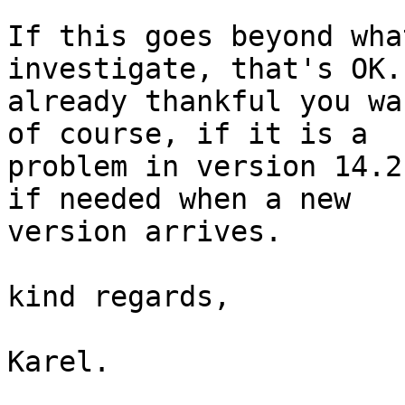
If this goes beyond wha
investigate, that's OK.
already thankful you wa
of course, if it is a 

problem in version 14.2
if needed when a new 

version arrives.

kind regards,

Karel.
