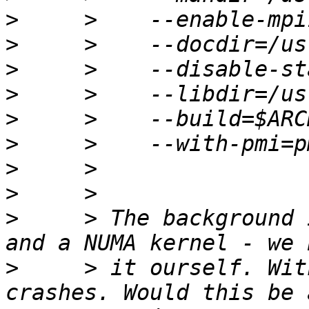
>
>
>
>
>
>
>
>
>
     > The background 
>
     > it ourself. Wit