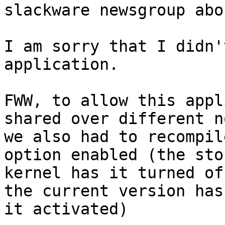
slackware newsgroup abo
I am sorry that I didn'
application.

FWW, to allow this appl
shared over different n
we also had to recompil
option enabled (the stoc
kernel has it turned of
the current version has 
it activated)
