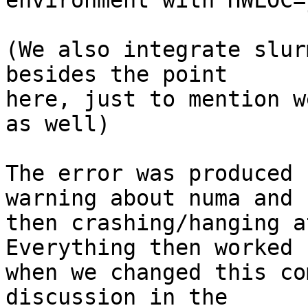
environment with HWLOC=
(We also integrate slur
besides the point 

here, just to mention w
as well)

The error was produced 
warning about numa and 

then crashing/hanging a
Everything then worked 
when we changed this co
discussion in the 
