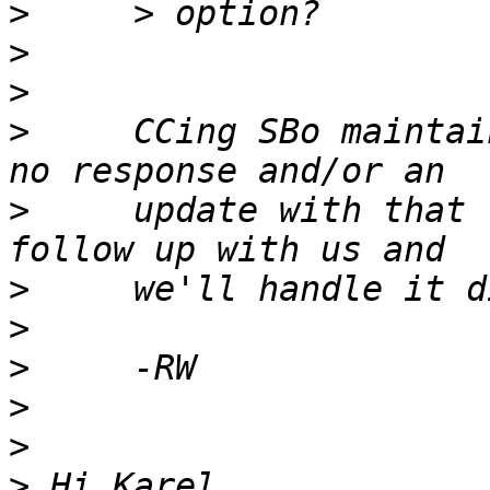
>
>
>
>
     CCing SBo maintai
>
     update with that 
>
>
>
>
>
>