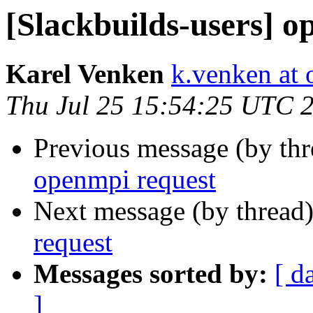
[Slackbuilds-users] o
Karel Venken
k.venken at 
Thu Jul 25 15:54:25 UTC 
Previous message (by th
openmpi request
Next message (by thread
request
Messages sorted by:
[ d
]