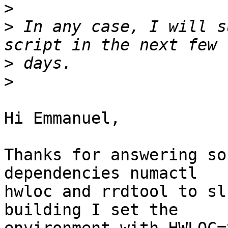
>
>
 In any case, I will s
>
>
Hi Emmanuel,

Thanks for answering so
dependencies numactl 

hwloc and rrdtool to sl
building I set the 
