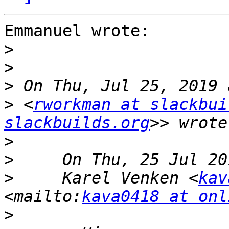
Emmanuel wrote:

>
>
>
>
 <
rworkman at slackbui
slackbuilds.org
>
>
>
     Karel Venken <
kav
<mailto:
kava0418 at onl
>