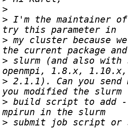
>
>
 I'm the maintainer of
>
 my cluster because we
>
 slurm (and also with 
>
 2.1.1). Can you send 
>
 build script to add -
>