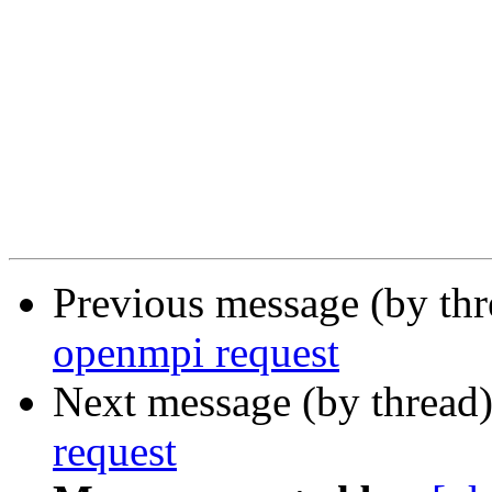
Previous message (by th
openmpi request
Next message (by thread
request