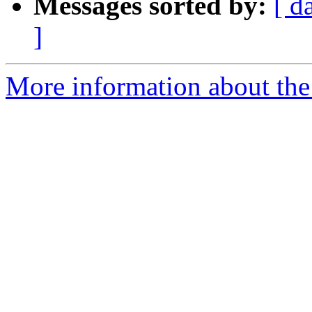
Messages sorted by:
[ d
]
More information about the 