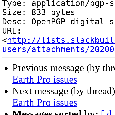
Type: application/pgp-s
Size: 833 bytes

Desc: OpenPGP digital s
URL: 
<
http://lists.slackbuil
users/attachments/20200
Previous message (by th
Earth Pro issues
Next message (by thread
Earth Pro issues
Messages sorted by:
[ d