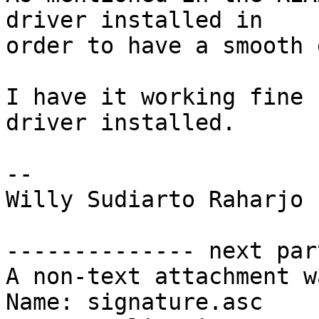
driver installed in

order to have a smooth 
I have it working fine 
driver installed.

-- 

Willy Sudiarto Raharjo

-------------- next par
A non-text attachment w
Name: signature.asc
