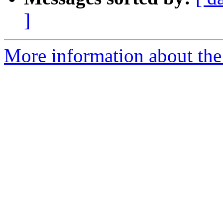
]
More information about the 