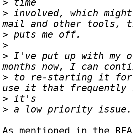
>
>
 involved, which might
>
>
>
 I've put up with my o
>
 to re-starting it for
>
>
As mentioned in the REA