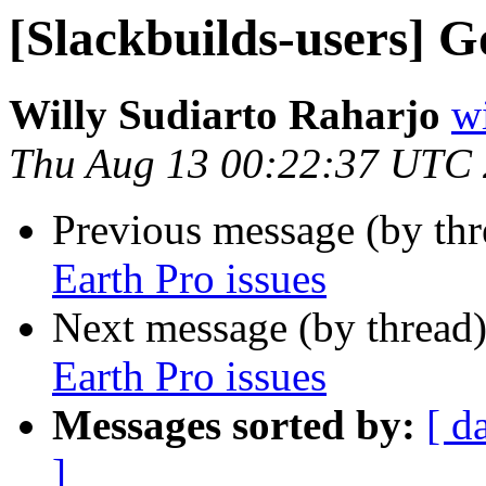
[Slackbuilds-users] G
Willy Sudiarto Raharjo
wi
Thu Aug 13 00:22:37 UTC
Previous message (by th
Earth Pro issues
Next message (by thread
Earth Pro issues
Messages sorted by:
[ d
]