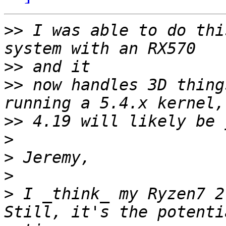
>>
 I was able to do thi
>>
>>
 now handles 3D thing
>>
>
>
>
>
 I _think_ my Ryzen7 2