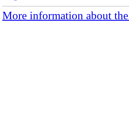
More information about the 