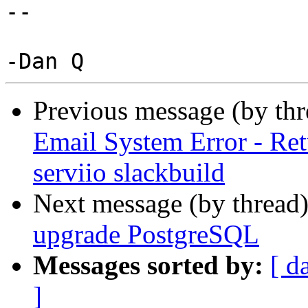
--

Previous message (by th
Email System Error - Ret
serviio slackbuild
Next message (by thread
upgrade PostgreSQL
Messages sorted by:
[ d
]