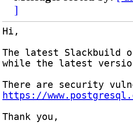
]
Hi,

The latest Slackbuild o
while the latest versio
https://www.postgresql.
Thank you,
