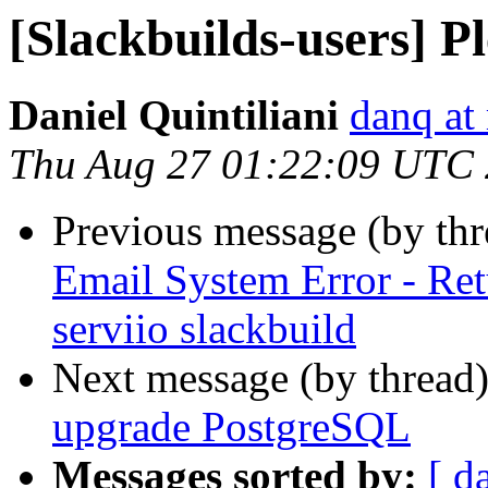
[Slackbuilds-users] 
Daniel Quintiliani
danq at
Thu Aug 27 01:22:09 UTC
Previous message (by th
Email System Error - Ret
serviio slackbuild
Next message (by thread
upgrade PostgreSQL
Messages sorted by:
[ d