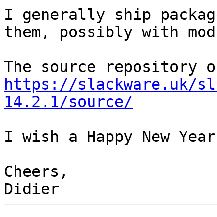
I generally ship packag
them, possibly with mod
https://slackware.uk/sl
14.2.1/source/
I wish a Happy New Year
Cheers,
