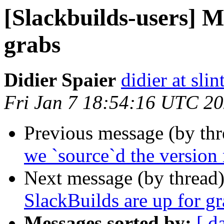
[Slackbuilds-users] M
grabs
Didier Spaier
didier at slint
Fri Jan 7 18:54:16 UTC 2
Previous message (by th
we `source`d the versio
Next message (by thread
SlackBuilds are up for gr
Messages sorted by:
[ d