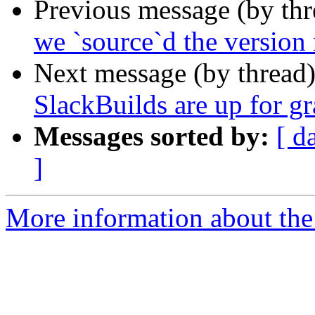
Previous message (by th
we `source`d the versio
Next message (by thread
SlackBuilds are up for gr
Messages sorted by:
[ d
]
More information about the 