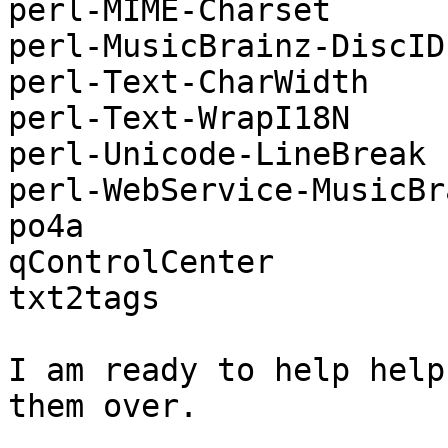
perl-MIME-Charset

perl-MusicBrainz-DiscID

perl-Text-CharWidth

perl-Text-WrapI18N

perl-Unicode-LineBreak

perl-WebService-MusicBra
po4a

qControlCenter

txt2tags

I am ready to help help
them over.
