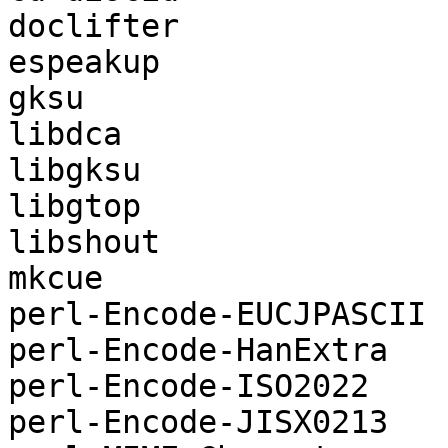
doclifter

espeakup

gksu

libdca

libgksu

libgtop

libshout

mkcue

perl-Encode-EUCJPASCII

perl-Encode-HanExtra

perl-Encode-ISO2022

perl-Encode-JISX0213
