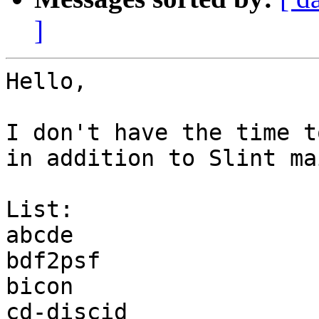
]
Hello,

I don't have the time t
in addition to Slint ma
List:

abcde

bdf2psf

bicon

cd-discid
