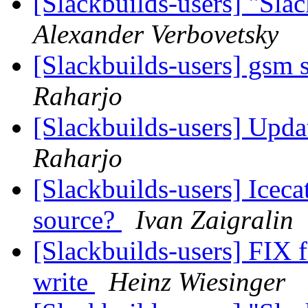
[Slackbuilds-users] "Sla
Alexander Verbovetsky
[Slackbuilds-users] gsm 
Raharjo
[Slackbuilds-users] Upd
Raharjo
[Slackbuilds-users] Iceca
source?
Ivan Zaigralin
[Slackbuilds-users] FIX f
write
Heinz Wiesinger