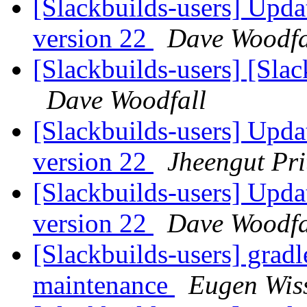
[Slackbuilds-users] Upd
version 22
Dave Woodfa
[Slackbuilds-users] [Sla
Dave Woodfall
[Slackbuilds-users] Upd
version 22
Jheengut Pri
[Slackbuilds-users] Upd
version 22
Dave Woodfa
[Slackbuilds-users] gradl
maintenance
Eugen Wis