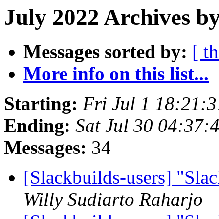
July 2022 Archives by
Messages sorted by:
[ t
More info on this list...
Starting:
Fri Jul 1 18:21:
Ending:
Sat Jul 30 04:37
Messages:
34
[Slackbuilds-users] "Sla
Willy Sudiarto Raharjo