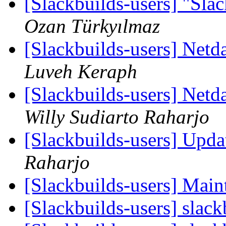
[Slackbuilds-users] "Sla
Ozan Türkyılmaz
[Slackbuilds-users] Netd
Luveh Keraph
[Slackbuilds-users] Netd
Willy Sudiarto Raharjo
[Slackbuilds-users] Upd
Raharjo
[Slackbuilds-users] Main
[Slackbuilds-users] slack