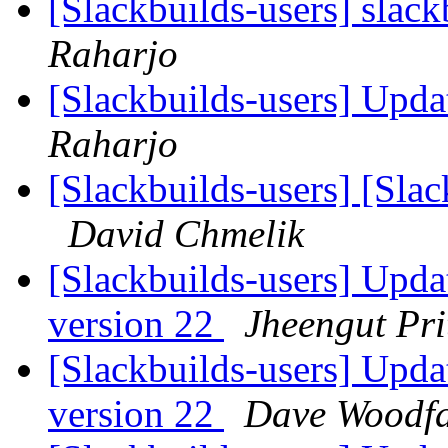
[Slackbuilds-users] slack
Raharjo
[Slackbuilds-users] Upd
Raharjo
[Slackbuilds-users] [Sla
David Chmelik
[Slackbuilds-users] Upd
version 22
Jheengut Pri
[Slackbuilds-users] Upd
version 22
Dave Woodfa