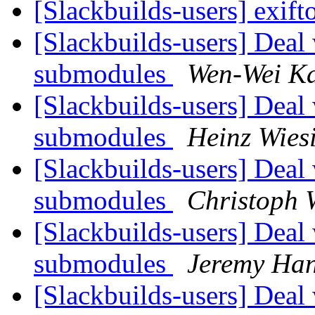
[Slackbuilds-users] exift
[Slackbuilds-users] Deal 
submodules
Wen-Wei K
[Slackbuilds-users] Deal 
submodules
Heinz Wies
[Slackbuilds-users] Deal 
submodules
Christoph 
[Slackbuilds-users] Deal 
submodules
Jeremy Ha
[Slackbuilds-users] Deal 