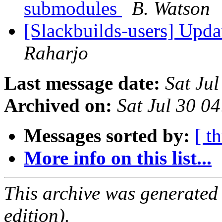
submodules
B. Watson
[Slackbuilds-users] Upd
Raharjo
Last message date:
Sat Ju
Archived on:
Sat Jul 30 0
Messages sorted by:
[ t
More info on this list...
This archive was generated
edition).