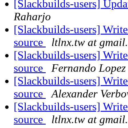
[Slackbuilds-users] Upd
Raharjo
[Slackbuilds-users] Writ
source
ltlnx.tw at gmai
[Slackbuilds-users] Writ
source
Fernando Lopez
[Slackbuilds-users] Writ
source
Alexander Verbo
[Slackbuilds-users] Writ
source
ltlnx.tw at gmai