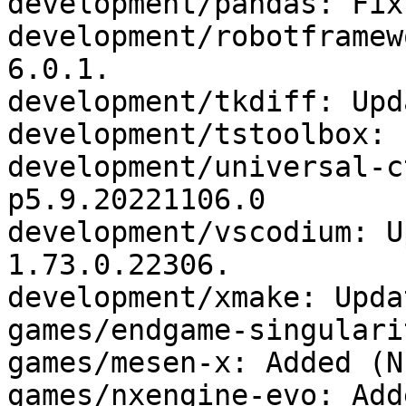
development/pandas: Fix
development/robotframew
6.0.1.

development/tkdiff: Upd
development/tstoolbox: 
development/universal-c
p5.9.20221106.0

development/vscodium: U
1.73.0.22306.

development/xmake: Upda
games/endgame-singulari
games/mesen-x: Added (N
games/nxengine-evo: Add