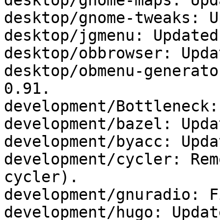
desktop/gnome-maps: Upd
desktop/gnome-tweaks: U
desktop/jgmenu: Updated
desktop/obbrowser: Upda
desktop/obmenu-generato
0.91.

development/Bottleneck:
development/bazel: Upda
development/byacc: Upda
development/cycler: Rem
cycler).

development/gnuradio: F
development/hugo: Updat