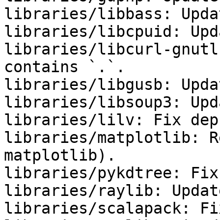
libraries/libbass: Upda
libraries/libcpuid: Upd
libraries/libcurl-gnutl
contains `.`.

libraries/libgusb: Upda
libraries/libsoup3: Upd
libraries/lilv: Fix deps
libraries/matplotlib: R
matplotlib).

libraries/pykdtree: Fix
libraries/raylib: Updat
libraries/scalapack: Fi