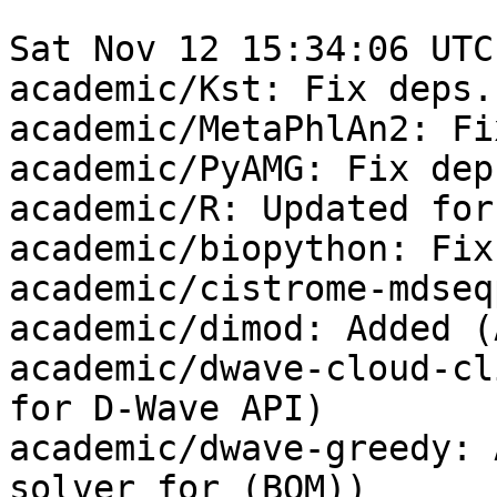
Sat Nov 12 15:34:06 UTC
academic/Kst: Fix deps.

academic/MetaPhlAn2: Fi
academic/PyAMG: Fix deps
academic/R: Updated for
academic/biopython: Fix
academic/cistrome-mdseq
academic/dimod: Added (
academic/dwave-cloud-cl
for D-Wave API)

academic/dwave-greedy: 
solver for (BQM))
