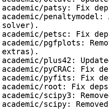
academic/patsy: Fix deps
academic/penaltymodel: 
solver).

academic/petsc: Fix deps
academic/pgfplots: Remo
extras).

academic/plus42: Update
academic/pyCRAC: Fix dep
academic/pyfits: Fix dep
academic/root: Fix deps.
academic/scipy3: Remove
academic/scipy: Removed