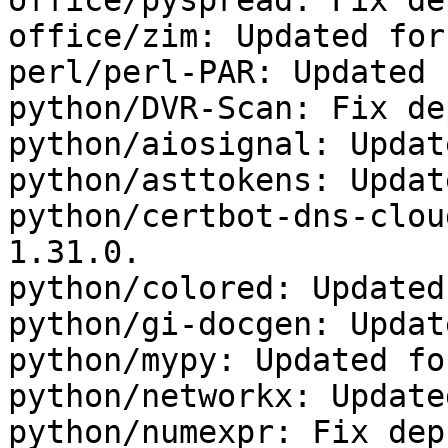
office/pyspread: Fix dep
office/zim: Updated for
perl/perl-PAR: Updated 
python/DVR-Scan: Fix dep
python/aiosignal: Updat
python/asttokens: Updat
python/certbot-dns-clou
1.31.0.

python/colored: Updated
python/gi-docgen: Updat
python/mypy: Updated fo
python/networkx: Update
python/numexpr: Fix deps