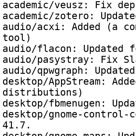
academic/veusz: Fix deps
academic/zotero: Update
audio/acxi: Added (a co
tool)

audio/flacon: Updated f
audio/pasystray: Fix Sl
audio/qpwgraph: Updated
desktop/AppStream: Adde
distributions)

desktop/fbmenugen: Upda
desktop/gnome-control-c
41.7.
