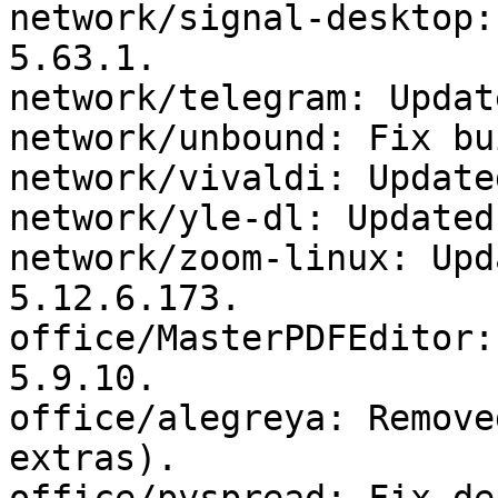
network/signal-desktop:
5.63.1.

network/telegram: Updat
network/unbound: Fix bui
network/vivaldi: Update
network/yle-dl: Updated
network/zoom-linux: Upd
5.12.6.173.

office/MasterPDFEditor:
5.9.10.

office/alegreya: Remove
extras).
