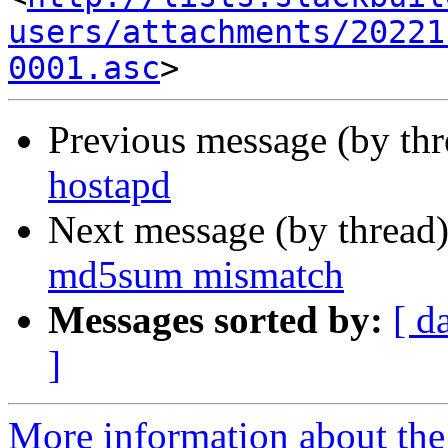
users/attachments/20221
0001.asc
Previous message (by th
hostapd
Next message (by thread
md5sum mismatch
Messages sorted by:
[ d
]
More information about the 