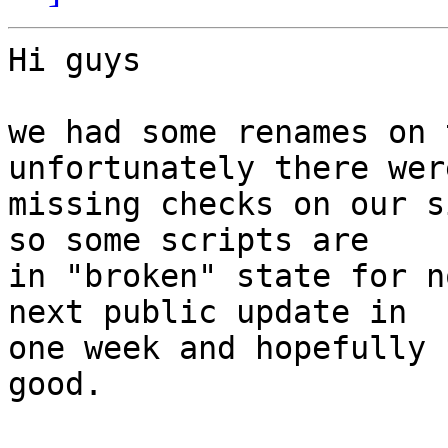
Hi guys

we had some renames on 
unfortunately there wer
missing checks on our s
so some scripts are 

in "broken" state for n
next public update in 

one week and hopefully 
good.
