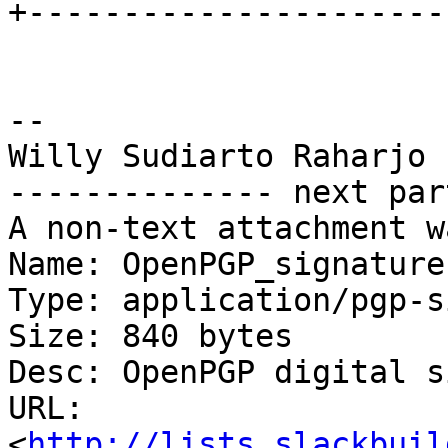
+----------------------
-- 

Willy Sudiarto Raharjo

-------------- next par
A non-text attachment w
Name: OpenPGP_signature

Type: application/pgp-s
Size: 840 bytes

Desc: OpenPGP digital s
URL: 
<
http://lists.slackbuil