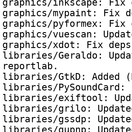
graphics/inkscape: Fix 
graphics/mypaint: Fix de
graphics/pyformex: Fix 
graphics/vuescan: Updat
graphics/xdot: Fix deps.
libraries/Geraldo: Upda
reportlab.

libraries/GtkD: Added (
libraries/PySoundCard: 
libraries/exiftool: Upd
libraries/grilo: Update
libraries/gssdp: Update
libraries/gupnp: Update