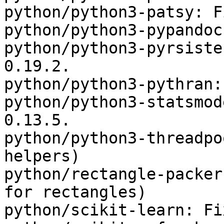
python/python3-patsy: F
python/python3-pypandoc
python/python3-pyrsiste
0.19.2.

python/python3-pythran:
python/python3-statsmod
0.13.5.

python/python3-threadpo
helpers)

python/rectangle-packer
for rectangles)

python/scikit-learn: Fi