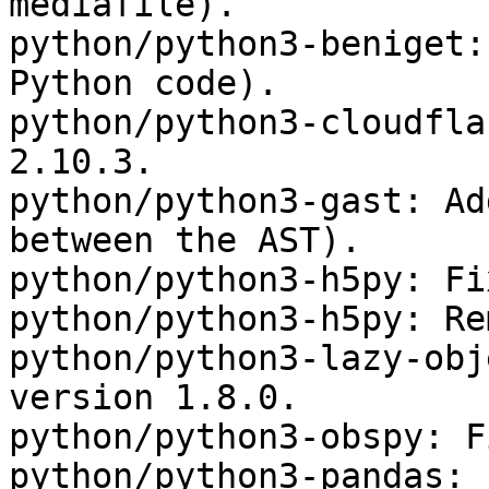
mediafile).

python/python3-beniget:
Python code).

python/python3-cloudfla
2.10.3.

python/python3-gast: Ad
between the AST).

python/python3-h5py: Fi
python/python3-h5py: Re
python/python3-lazy-obj
version 1.8.0.

python/python3-obspy: F
python/python3-pandas: 