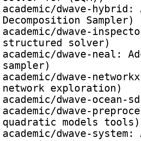
academic/dwave-hybrid: 
Decomposition Sampler)

academic/dwave-inspecto
structured solver)

academic/dwave-neal: Ad
sampler)

academic/dwave-networkx
network exploration)

academic/dwave-ocean-sd
academic/dwave-preproce
quadratic models tools)

academic/dwave-system: 