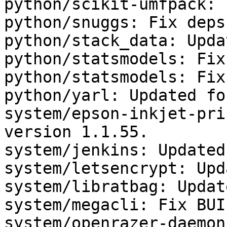
python/scikit-umfpack: 
python/snuggs: Fix deps.
python/stack_data: Upda
python/statsmodels: Fix
python/statsmodels: Fix
python/yarl: Updated fo
system/epson-inkjet-pri
version 1.1.55.

system/jenkins: Updated
system/letsencrypt: Upd
system/libratbag: Updat
system/megacli: Fix BUI
system/openrazer-daemon