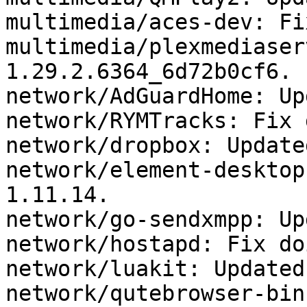
multimedia/aces-dev: Fi
multimedia/plexmediaser
1.29.2.6364_6d72b0cf6.

network/AdGuardHome: Up
network/RYMTracks: Fix 
network/dropbox: Update
network/element-desktop
1.11.14.

network/go-sendxmpp: Up
network/hostapd: Fix do
network/luakit: Updated
network/qutebrowser-bin