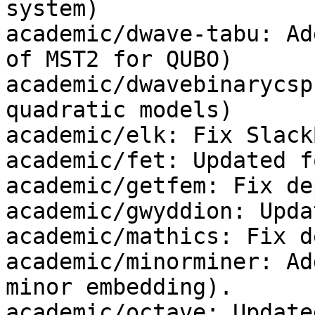
system)

academic/dwave-tabu: Ad
of MST2 for QUBO)

academic/dwavebinarycsp
quadratic models)

academic/elk: Fix Slack
academic/fet: Updated f
academic/getfem: Fix dep
academic/gwyddion: Upda
academic/mathics: Fix de
academic/minorminer: Ad
minor embedding).

academic/octave: Update