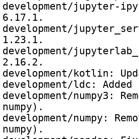
development/jupyter-ipy
6.17.1.

development/jupyter_ser
1.23.1.

development/jupyterlab_
2.16.2.

development/kotlin: Upd
development/ldc: Added 
development/numpy3: Rem
numpy).

development/numpy: Remo
numpy).
