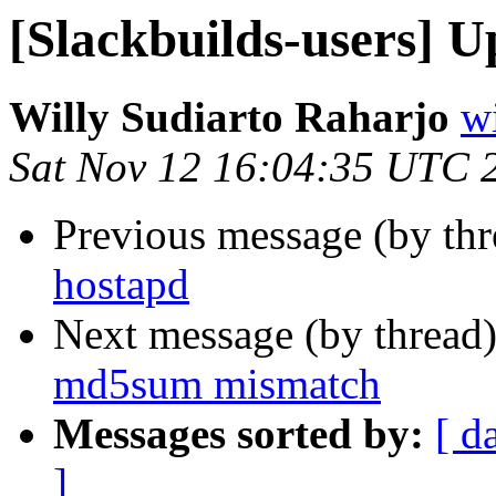
[Slackbuilds-users] U
Willy Sudiarto Raharjo
wi
Sat Nov 12 16:04:35 UTC 
Previous message (by th
hostapd
Next message (by thread
md5sum mismatch
Messages sorted by:
[ d
]