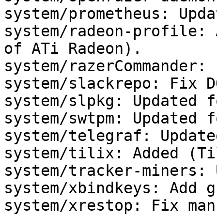
system/prometheus: Upda
system/radeon-profile: 
of ATi Radeon).

system/razerCommander: 
system/slackrepo: Fix D
system/slpkg: Updated f
system/swtpm: Updated f
system/telegraf: Update
system/tilix: Added (Ti
system/tracker-miners: 
system/xbindkeys: Add g
system/xrestop: Fix man