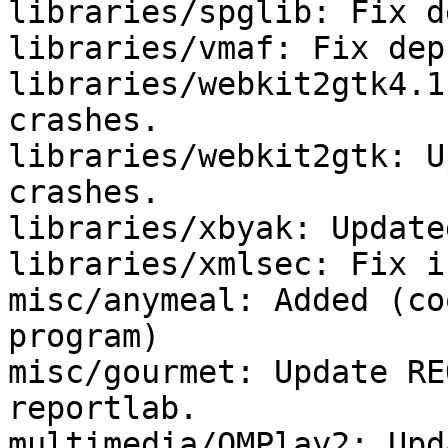
libraries/spglib: Fix de
libraries/vmaf: Fix deps
libraries/webkit2gtk4.1
crashes.

libraries/webkit2gtk: U
crashes.

libraries/xbyak: Update
libraries/xmlsec: Fix i
misc/anymeal: Added (co
program)

misc/gourmet: Update RE
reportlab.

multimedia/QMPlay2: Upd