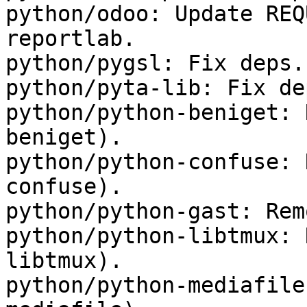
python/odoo: Update REQ
reportlab.

python/pygsl: Fix deps.

python/pyta-lib: Fix dep
python/python-beniget: 
beniget).

python/python-confuse: 
confuse).

python/python-gast: Rem
python/python-libtmux: 
libtmux).

python/python-mediafile