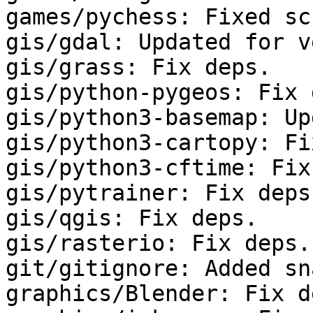
games/pychess: Fixed sc
gis/gdal: Updated for v
gis/grass: Fix deps.

gis/python-pygeos: Fix 
gis/python3-basemap: Up
gis/python3-cartopy: Fi
gis/python3-cftime: Fix
gis/pytrainer: Fix deps.
gis/qgis: Fix deps.

gis/rasterio: Fix deps.

git/gitignore: Added sn
graphics/Blender: Fix de