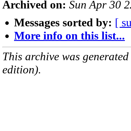
Archived on:
Sun Apr 30 
Messages sorted by:
[ s
More info on this list...
This archive was generated
edition).