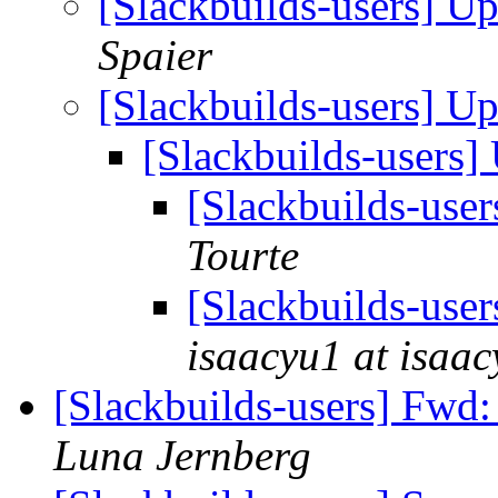
[Slackbuilds-users] U
Spaier
[Slackbuilds-users] U
[Slackbuilds-users
[Slackbuilds-use
Tourte
[Slackbuilds-use
isaacyu1 at isaa
[Slackbuilds-users] Fwd: 
Luna Jernberg