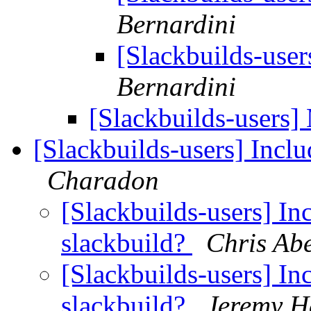
Bernardini
[Slackbuilds-user
Bernardini
[Slackbuilds-users]
[Slackbuilds-users] Inclu
Charadon
[Slackbuilds-users] Inc
slackbuild?
Chris Ab
[Slackbuilds-users] Inc
slackbuild?
Jeremy H