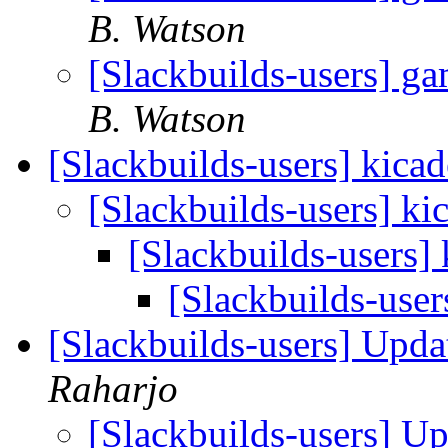
B. Watson
[Slackbuilds-users] g
B. Watson
[Slackbuilds-users] kicad
[Slackbuilds-users] ki
[Slackbuilds-users] 
[Slackbuilds-user
[Slackbuilds-users] Upd
Raharjo
[Slackbuilds-users] U