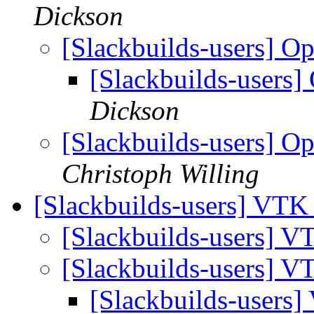
Dickson
[Slackbuilds-users] O
[Slackbuilds-users]
Dickson
[Slackbuilds-users] O
Christoph Willing
[Slackbuilds-users] VT
[Slackbuilds-users] 
[Slackbuilds-users] 
[Slackbuilds-users