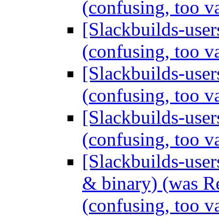
(confusing, too 
[Slackbuilds-users
(confusing, too 
[Slackbuilds-users
(confusing, too 
[Slackbuilds-users
(confusing, too 
[Slackbuilds-use
& binary) (was Re
(confusing, too 