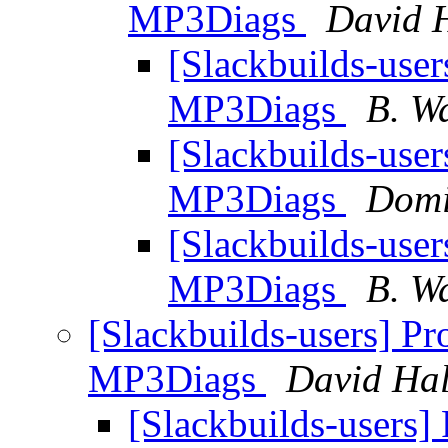
MP3Diags
David H
[Slackbuilds-user
MP3Diags
B. W
[Slackbuilds-user
MP3Diags
Domi
[Slackbuilds-user
MP3Diags
B. W
[Slackbuilds-users] Pr
MP3Diags
David Hal
[Slackbuilds-users] 