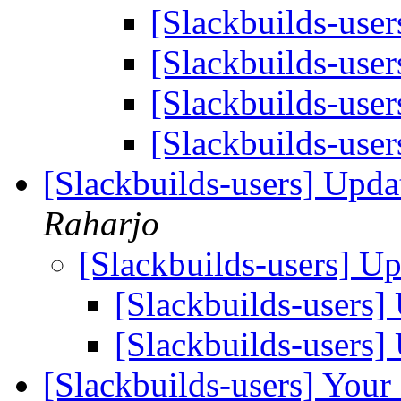
[Slackbuilds-use
[Slackbuilds-use
[Slackbuilds-use
[Slackbuilds-use
[Slackbuilds-users] Upd
Raharjo
[Slackbuilds-users] U
[Slackbuilds-users
[Slackbuilds-users
[Slackbuilds-users] Your 