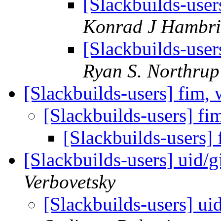
[Slackbuilds-use
Konrad J Hambri
[Slackbuilds-use
Ryan S. Northrup
[Slackbuilds-users] fim
[Slackbuilds-users] 
[Slackbuilds-users
[Slackbuilds-users] uid/
Verbovetsky
[Slackbuilds-users] ui