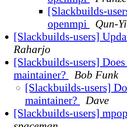
[Slackbuilds-user
openmpi
Qun-Y
[Slackbuilds-users] Upd
Raharjo
[Slackbuilds-users] Does
maintainer?
Bob Funk
[Slackbuilds-users] Do
maintainer?
Dave
[Slackbuilds-users] mpo
spaceman