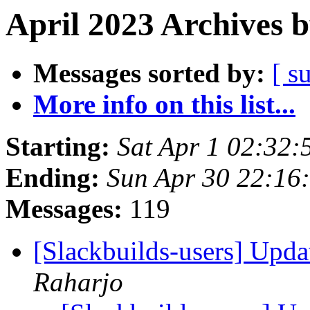
April 2023 Archives 
Messages sorted by:
[ s
More info on this list...
Starting:
Sat Apr 1 02:32
Ending:
Sun Apr 30 22:16
Messages:
119
[Slackbuilds-users] Upd
Raharjo