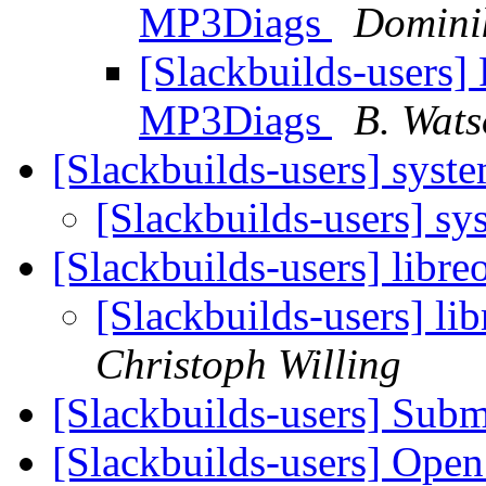
MP3Diags
Domini
[Slackbuilds-users] 
MP3Diags
B. Wat
[Slackbuilds-users] sys
[Slackbuilds-users] s
[Slackbuilds-users] libre
[Slackbuilds-users] li
Christoph Willing
[Slackbuilds-users] Subm
[Slackbuilds-users] Open