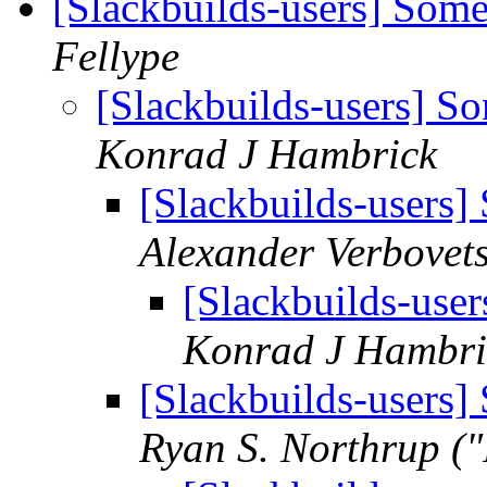
[Slackbuilds-users] Som
Fellype
[Slackbuilds-users] 
Konrad J Hambrick
[Slackbuilds-users
Alexander Verbovet
[Slackbuilds-use
Konrad J Hambri
[Slackbuilds-users
Ryan S. Northrup (