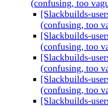
(confusing, too vag
[Slackbuilds-users
(confusing, too 
[Slackbuilds-users
(confusing, too 
[Slackbuilds-users
(confusing, too 
[Slackbuilds-users
(confusing, too 
[Slackbuilds-users