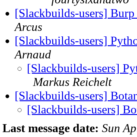
[Slackbuilds-users] Burp
Arcus
[Slackbuilds-users] Pyth
Arnaud
[Slackbuilds-users] Py
Markus Reichelt
[Slackbuilds-users] Bota
[Slackbuilds-users] Bo
Last message date:
Sun Ap