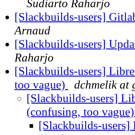
Sudiarto Raharjo
[Slackbuilds-users] Git
Arnaud
[Slackbuilds-users] Upd
Raharjo
[Slackbuilds-users] Libre
too vague)
dchmelik at
[Slackbuilds-users] Lib
(confusing, too vague
[Slackbuilds-users] 