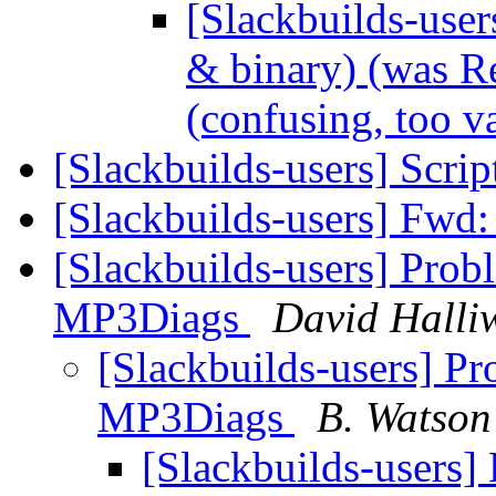
[Slackbuilds-use
& binary) (was Re
(confusing, too 
[Slackbuilds-users] Scrip
[Slackbuilds-users] Fwd
[Slackbuilds-users] Probl
MP3Diags
David Halliw
[Slackbuilds-users] Pr
MP3Diags
B. Watson
[Slackbuilds-users] 