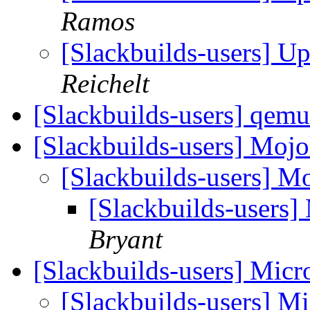
Ramos
[Slackbuilds-users] U
Reichelt
[Slackbuilds-users] qem
[Slackbuilds-users] Mojo
[Slackbuilds-users] Mo
[Slackbuilds-users]
Bryant
[Slackbuilds-users] Micr
[Slackbuilds-users] Mi