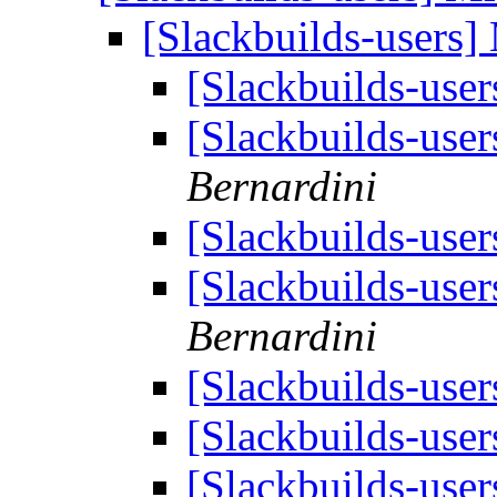
[Slackbuilds-users]
[Slackbuilds-user
[Slackbuilds-user
Bernardini
[Slackbuilds-user
[Slackbuilds-user
Bernardini
[Slackbuilds-user
[Slackbuilds-user
[Slackbuilds-user