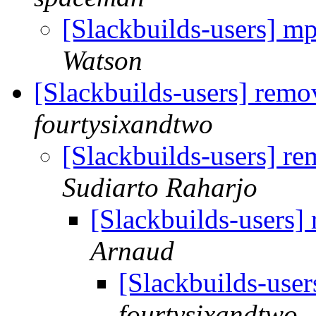
[Slackbuilds-users] m
Watson
[Slackbuilds-users] remo
fourtysixandtwo
[Slackbuilds-users] r
Sudiarto Raharjo
[Slackbuilds-users]
Arnaud
[Slackbuilds-use
fourtysixandtwo