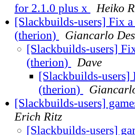
for 2.1.0 plus x
Heiko 
[Slackbuilds-users] Fix 
(therion)
Giancarlo Des
[Slackbuilds-users] Fi
(therion)
Dave
[Slackbuilds-users]
(therion)
Giancarl
[Slackbuilds-users] game
Erich Ritz
[Slackbuilds-users] g