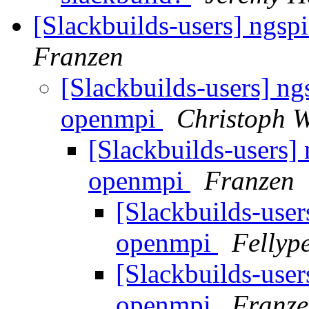
[Slackbuilds-users] ngs
Franzen
[Slackbuilds-users] ng
openmpi
Christoph W
[Slackbuilds-users]
openmpi
Franzen
[Slackbuilds-user
openmpi
Fellyp
[Slackbuilds-user
openmpi
Franz