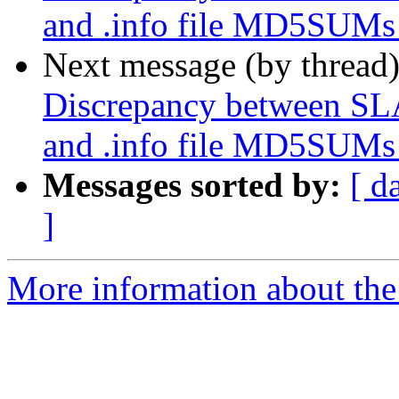
and .info file MD5SUMs i
Next message (by thread
Discrepancy between
and .info file MD5SUMs i
Messages sorted by:
[ d
]
More information about the 