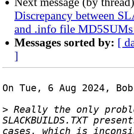
Next message (by thread
Discrepancy between
and .info file MD5SUMs i
Messages sorted by:
[ d
]
On Tue, 6 Aug 2024, Bob
>
 Really the only probl
SLACKBUILDS.TXT present
cases, which is inconsi