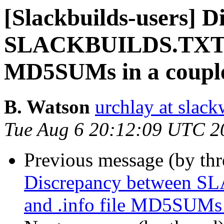
[Slackbuilds-users] 
SLACKBUILDS.TXT M
MD5SUMs in a couple 
B. Watson
urchlay at slac
Tue Aug 6 20:12:09 UTC 2
Previous message (by th
Discrepancy between
and .info file MD5SUMs i