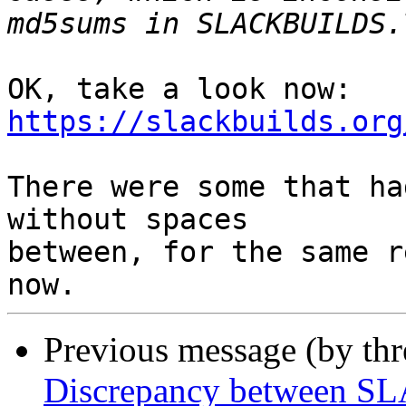
OK, take a look now: 
https://slackbuilds.org
There were some that ha
without spaces

between, for the same r
Previous message (by th
Discrepancy between