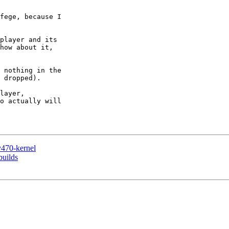
fege, because I

player and its

how about it,

 nothing in the

 dropped).

layer,

o actually will

y470-kernel
builds