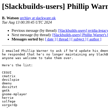
[Slackbuilds-users] Phillip Warn
B. Watson
urchlay at slackware.uk
Tue Aug 13 00:39:45 UTC 2024
Previous message (by thread):
[Slackbuilds-users] nvidia-legac
Next message (by thread):
[Slackbuilds-users] Phillip Warner's 
Messages sorted by:
[ date ]
[ thread ]
[ subject ]
[ author ]
I emailed Phillip Warner to ask if he'd update his dmen
he responded that he's no longer maintaining any SlackB
anyone was welcome to take them over.

Here's the list:

CEGUI

cmatrix

devilspie

dmenu

docx2txt

gmtk

gnome-mplayer

herrie

solfege

xorgxrdp
