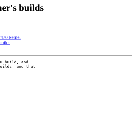
er's builds
y470-kernel
builds
u build, and

uilds, and that
