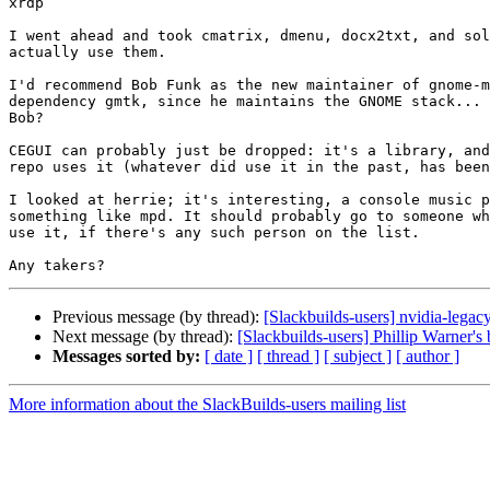
xrdp

I went ahead and took cmatrix, dmenu, docx2txt, and sol
actually use them.

I'd recommend Bob Funk as the new maintainer of gnome-m
dependency gmtk, since he maintains the GNOME stack... 
Bob?

CEGUI can probably just be dropped: it's a library, and
repo uses it (whatever did use it in the past, has been
I looked at herrie; it's interesting, a console music p
something like mpd. It should probably go to someone wh
use it, if there's any such person on the list.

Previous message (by thread):
[Slackbuilds-users] nvidia-legac
Next message (by thread):
[Slackbuilds-users] Phillip Warner's 
Messages sorted by:
[ date ]
[ thread ]
[ subject ]
[ author ]
More information about the SlackBuilds-users mailing list