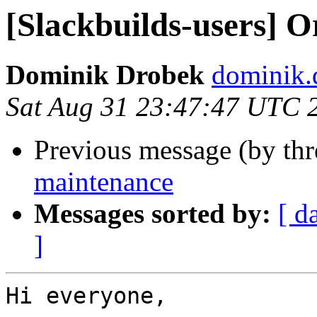
[Slackbuilds-users] 
Dominik Drobek
dominik.
Sat Aug 31 23:47:47 UTC 
Previous message (by th
maintenance
Messages sorted by:
[ d
]
Hi everyone,
