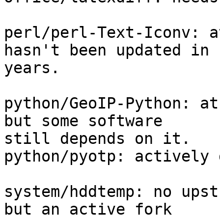
perl/perl-Text-Iconv: a
hasn't been updated in 

years.

python/GeoIP-Python: at
but some software 

still depends on it.

python/pyotp: actively 
system/hddtemp: no upst
but an active fork 
