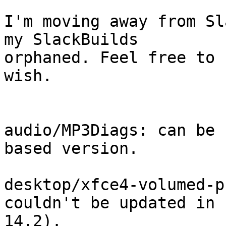
I'm moving away from Sl
my SlackBuilds 

orphaned. Feel free to 
wish.

audio/MP3Diags: can be 
based version.

desktop/xfce4-volumed-p
couldn't be updated in 

14.2).
