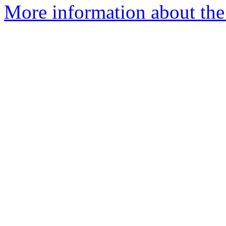
More information about the 