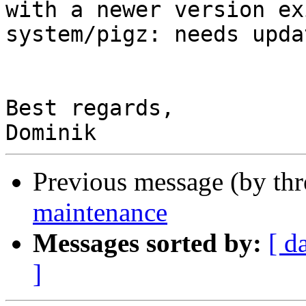
with a newer version ex
system/pigz: needs upda
Best regards,

Previous message (by th
maintenance
Messages sorted by:
[ d
]