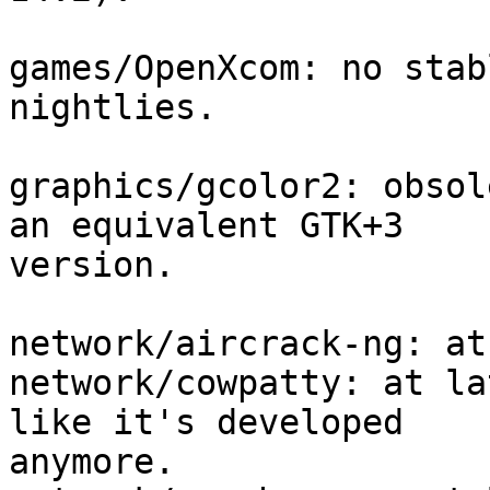
games/OpenXcom: no stab
nightlies.

graphics/gcolor2: obsol
an equivalent GTK+3 

version.

network/aircrack-ng: at
network/cowpatty: at la
like it's developed 

anymore.
