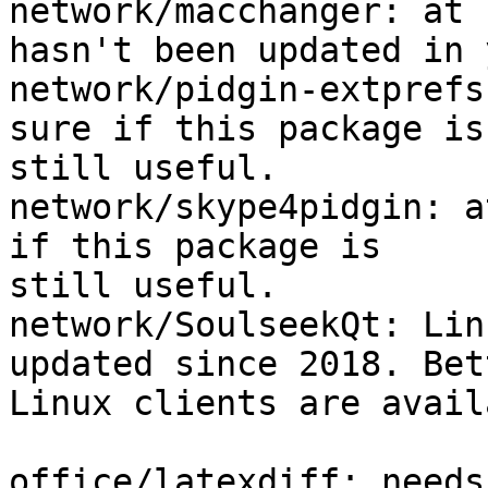
network/macchanger: at 
hasn't been updated in 
network/pidgin-extprefs
sure if this package is 
still useful.

network/skype4pidgin: a
if this package is 

still useful.

network/SoulseekQt: Lin
updated since 2018. Bett
Linux clients are avail
office/latexdiff: needs