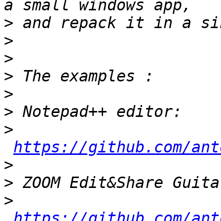
>
>
>
>
>
>
>
https://github.com/ant
>
>
>
https://github.com/ant