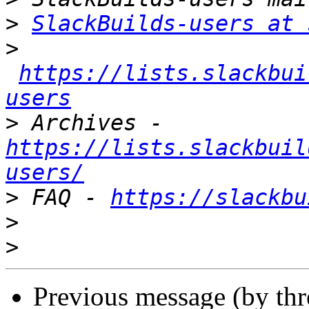
>
SlackBuilds-users at 
>
https://lists.slackbui
users
>
 Archives - 
https://lists.slackbuil
users/
>
 FAQ - 
https://slackbu
>
>
Previous message (by th