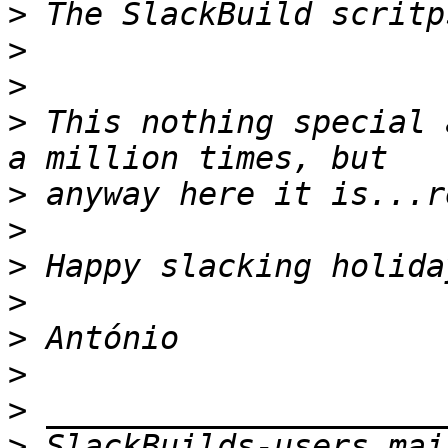
>
>
>
>
 This nothing special 
>
>
>
>
>
>
>
>