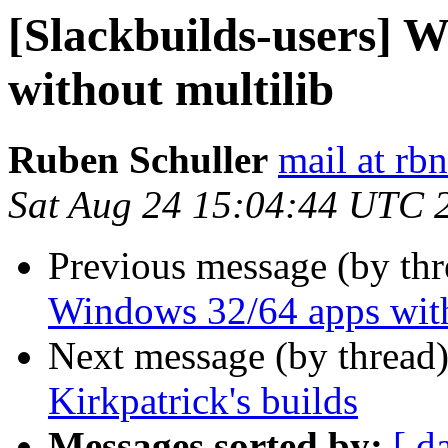
[Slackbuilds-users] 
without multilib
Ruben Schuller
mail at rb
Sat Aug 24 15:04:44 UTC 
Previous message (by th
Windows 32/64 apps with
Next message (by thread
Kirkpatrick's builds
Messages sorted by:
[ d