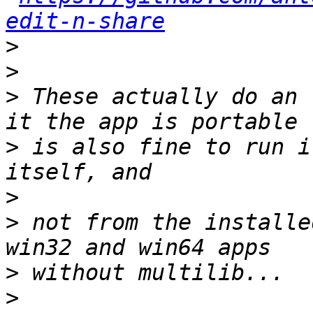
edit-n-share
>
>
>
 These actually do an 
>
 is also fine to run i
>
>
 not from the installe
>
>