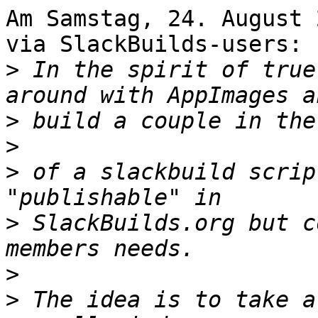
Am Samstag, 24. August 
via SlackBuilds-users:

>
 In the spirit of true
>
>
>
 of a slackbuild scrip
>
 SlackBuilds.org but c
>
>
 The idea is to take a