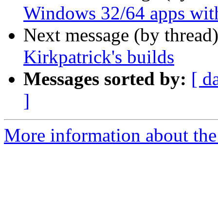
Windows 32/64 apps with
Next message (by thread
Kirkpatrick's builds
Messages sorted by:
[ d
]
More information about the 