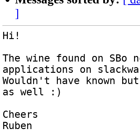
]
Hi!

The wine found on SBo n
applications on slackwa
Wouldn't have known but
as well :)

Cheers

Ruben
