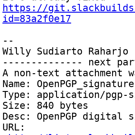
https://git.slackbuilds
id=83a2f0e17
-- 

Willy Sudiarto Raharjo

-------------- next par
A non-text attachment w
Name: OpenPGP_signature.
Type: application/pgp-s
Size: 840 bytes

Desc: OpenPGP digital s
URL: 