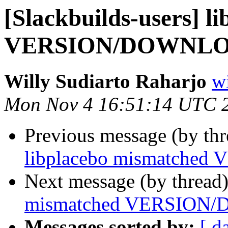
[Slackbuilds-users] l
VERSION/DOWNL
Willy Sudiarto Raharjo
wi
Mon Nov 4 16:51:14 UTC 
Previous message (by th
libplacebo mismatch
Next message (by thread
mismatched VERSIO
Messages sorted by:
[ d