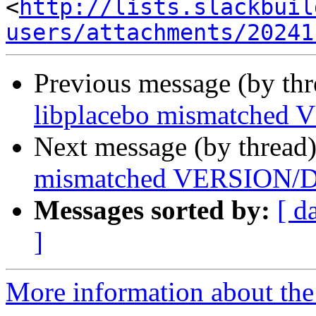
<
http://lists.slackbuil
users/attachments/20241
Previous message (by th
libplacebo mismatch
Next message (by thread
mismatched VERSIO
Messages sorted by:
[ d
]
More information about the 