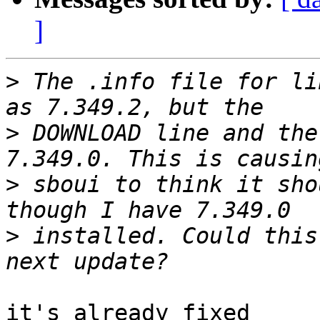
]
>
 The .info file for li
>
 DOWNLOAD line and the
>
 sboui to think it sho
>
 installed. Could this