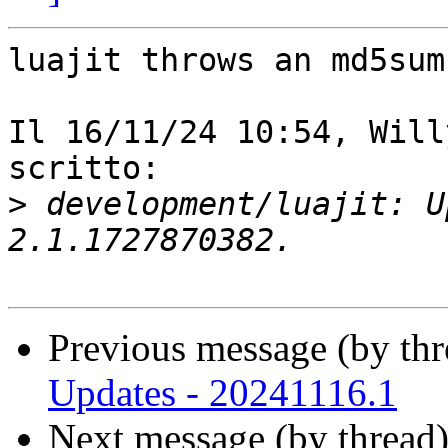
luajit throws an md5sum
Il 16/11/24 10:54, Will
scritto:

>
 development/luajit: U
Previous message (by th
Updates - 20241116.1
Next message (by thread