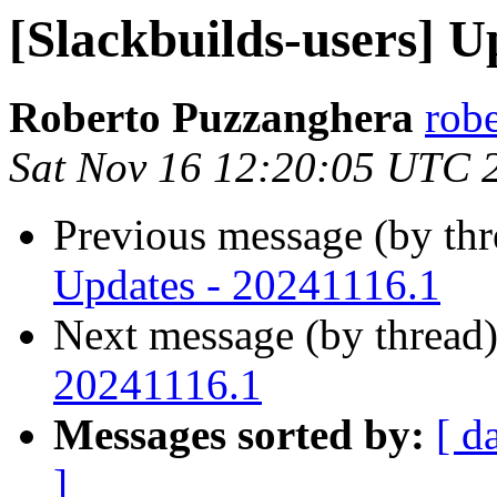
[Slackbuilds-users] U
Roberto Puzzanghera
rob
Sat Nov 16 12:20:05 UTC 
Previous message (by th
Updates - 20241116.1
Next message (by thread
20241116.1
Messages sorted by:
[ d
]