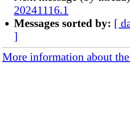
20241116.1
Messages sorted by:
[ d
]
More information about the 