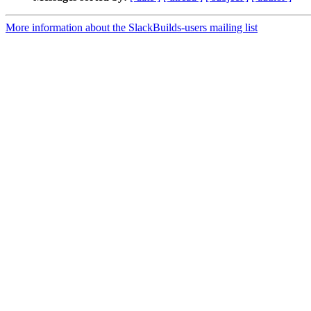
More information about the SlackBuilds-users mailing list