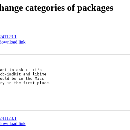
change categories of packages
0241123.1
 download link
ant to ask if it's 

cb-imdkit and libime 

ould be in the Misc 

ry in the first place.

0241123.1
 download link