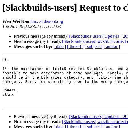
[Slackbuilds-users] Request to 
Wen-Wei Kao
ltlnx at disroot.org
Tue Nov 26 02:33:25 UTC 2024
Previous message (by thread):
[Slackbuilds-users] Updates - 2
Next message (by thread):
[Slackbuilds-users] wcslib incorrect
Messages sorted by:
[ date ]
[ thread ]
[ subject ]
[ author ]
Hi,

I'm the maintainer of fcitx5-related SlackBuilds, and w
possible to move categories of some packages. Namely, x
should be in the Libraries category, and fcitx5-rime sh
category. Sorry for submitting them to the wrong catego
Cheers,

ltlnx

Previous message (by thread):
[Slackbuilds-users] Updates - 2
Next message (by thread):
[Slackbuilds-users] wcslib incorrect
Messages sorted by:
[ date ]
[ thread ]
[ subject ]
[ author ]