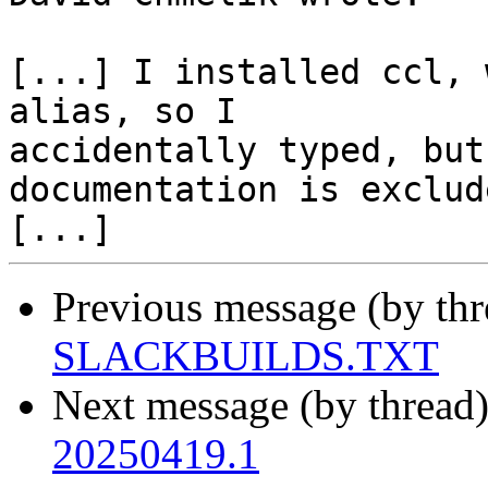
[...] I installed ccl, 
alias, so I 

accidentally typed, but
documentation is exclude
Previous message (by th
SLACKBUILDS.TXT
Next message (by thread
20250419.1