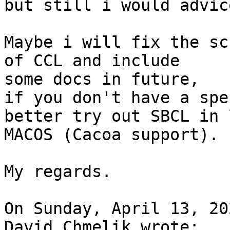
but still i would advic
Maybe i will fix the sc
of CCL and include 

some docs in future,

if you don't have a spe
better try out SBCL in 
MACOS (Cacoa support).

My regards.

On Sunday, April 13, 20
David Chmelik wrote:
