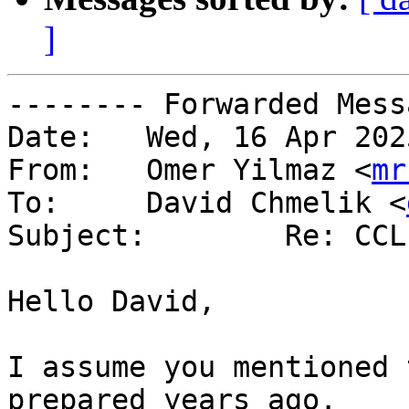
]
-------- Forwarded Mess
Date: 	Wed, 16 Apr 2025 18:36:26 +0000 (UTC)

From: 	Omer Yilmaz <
mr
To: 	David Chmelik <
Subject: 	Re: CCL?

Hello David,

I assume you mentioned 
prepared years ago.
