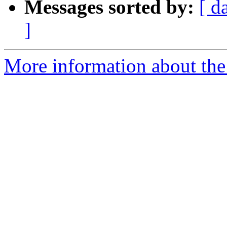
Messages sorted by:
[ d
]
More information about the 