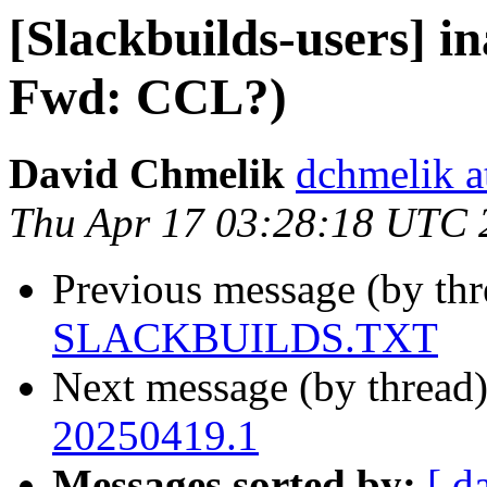
[Slackbuilds-users] i
Fwd: CCL?)
David Chmelik
dchmelik a
Thu Apr 17 03:28:18 UTC 
Previous message (by th
SLACKBUILDS.TXT
Next message (by thread
20250419.1
Messages sorted by:
[ d