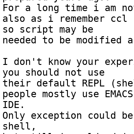
For a long time i am no
also as i remember ccl 
so script may be 

needed to be modified a
I don't know your exper
you should not use 

their default REPL (shel
people mostly use EMACS
IDE.

Only exception could be
shell,
