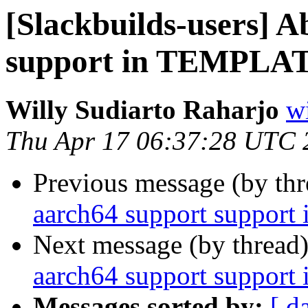
[Slackbuilds-users] 
support in TEMPLAT
Willy Sudiarto Raharjo
wi
Thu Apr 17 06:37:28 UTC 
Previous message (by th
aarch64 support suppor
Next message (by thread
aarch64 support suppor
Messages sorted by:
[ d