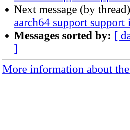
Next message (by thread
aarch64 support suppor
Messages sorted by:
[ d
]
More information about the 