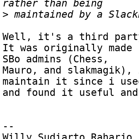
>
Well, it's a third part
It was originally made 
SBo admins (Chess, 

Mauro, and slakmagik), 
maintain it since i use
and found it useful and
-- 

Willy Sudiarto Raharjo
