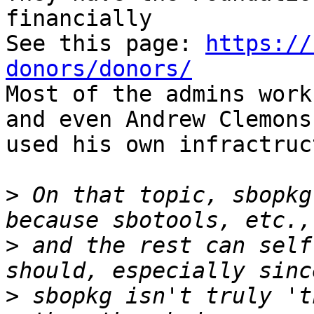
financially

See this page: 
https://
donors/donors/

Most of the admins work
and even Andrew Clemons 
used his own infractruc
>
 On that topic, sbopkg
>
 and the rest can self
>
 sbopkg isn't truly 't