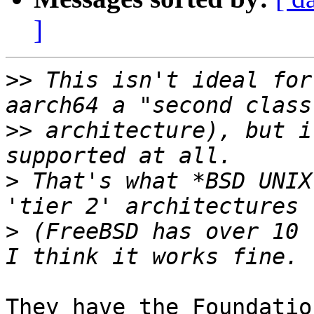
]
>>
 This isn't ideal for
>>
 architecture), but i
>
 That's what *BSD UNIX
>
 (FreeBSD has over 10 
They have the Foundatio