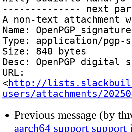
-------------- next par
A non-text attachment w
Name: OpenPGP_signature.
Type: application/pgp-s
Size: 840 bytes

Desc: OpenPGP digital s
URL: 
<
http://lists.slackbuil
users/attachments/20250
Previous message (by th
aarch64 support suppor