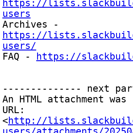
https://lists.slackbuil
users

Archives - 
https://lists.slackbuil
users/

FAQ - 
https://slackbuil
-------------- next par
An HTML attachment was 
URL: 
<
http://lists.slackbuil
users/attachments/20250