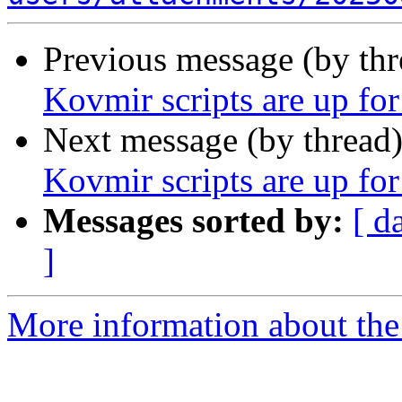
Previous message (by th
Kovmir scripts are up for
Next message (by thread
Kovmir scripts are up for
Messages sorted by:
[ d
]
More information about the 