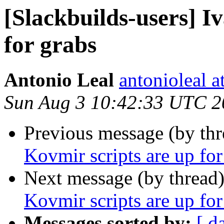
[Slackbuilds-users] I
for grabs
Antonio Leal
antonioleal 
Sun Aug 3 10:42:33 UTC 2
Previous message (by th
Kovmir scripts are up for
Next message (by thread
Kovmir scripts are up for
Messages sorted by:
[ d