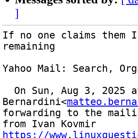
]
If no one claims them I
remaining 

Yahoo Mail: Search, Org
  On Sun, Aug 3, 2025 at 11:06, Matteo 
Bernardini<
matteo.berna
forwarding to the maili
https://www.linuxquesti