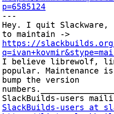
p=6585124

---

Hey. I quit Slackware, 
to maintain -> 
https://slackbuilds.org
q=ivan+kovmir&stype=mai

I believe librewolf, li
popular. Maintenance is
bump the version 
numbers._______________
SlackBuilds-users at sl