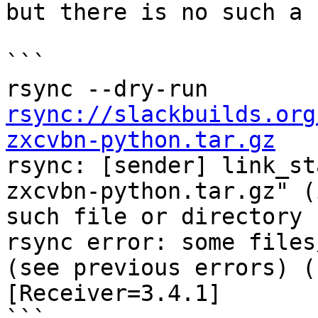
but there is no such a 
```

rsync --dry-run 
rsync://slackbuilds.org
zxcvbn-python.tar.gz

rsync: [sender] link_s
zxcvbn-python.tar.gz" (
such file or directory (
rsync error: some files
(see previous errors) (
[Receiver=3.4.1]
