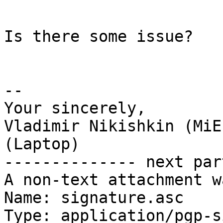
```

Is there some issue?

-- 

Your sincerely,

Vladimir Nikishkin (MiE
(Laptop)

-------------- next par
A non-text attachment w
Name: signature.asc

Type: application/pgp-s