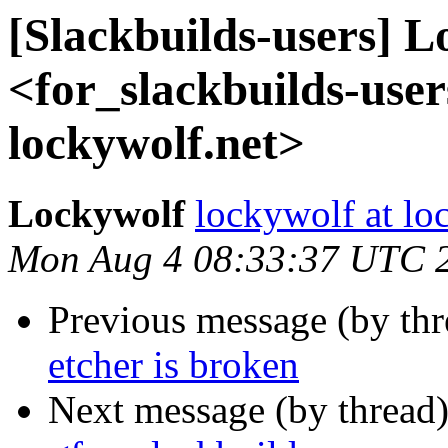
[Slackbuilds-users] 
<for_slackbuilds-user
lockywolf.net>
Lockywolf
lockywolf at lo
Mon Aug 4 08:33:37 UTC 
Previous message (by th
etcher is broken
Next message (by thread