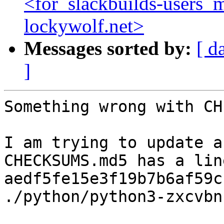
<for_slackbuilds-users_m
lockywolf.net>
Messages sorted by:
[ d
]
Something wrong with CH
I am trying to update a
CHECKSUMS.md5 has a line
aedf5fe15e3f19b7b6af59cb
./python/python3-zxcvbn