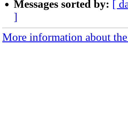
Messages sorted by:
[ d
]
More information about the 