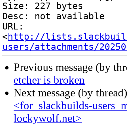
Size: 227 bytes

Desc: not available

URL: 
<
http://lists.slackbuil
users/attachments/20250
Previous message (by th
etcher is broken
Next message (by thread
<for_slackbuilds-users_m
lockywolf.net>