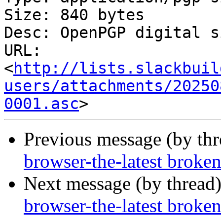
Size: 840 bytes

Desc: OpenPGP digital s
URL: 
<
http://lists.slackbuil
users/attachments/20250
0001.asc
Previous message (by th
browser-the-latest broke
Next message (by thread
browser-the-latest broke