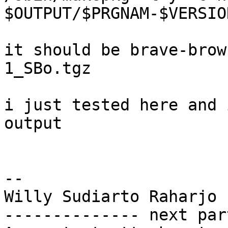
$OUTPUT/$PRGNAM-$VERSIO
it should be brave-brow
1_SBo.tgz

i just tested here and 
output

-- 

Willy Sudiarto Raharjo

-------------- next par