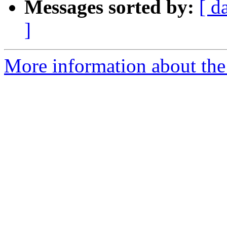
Messages sorted by:
[ d
]
More information about the 