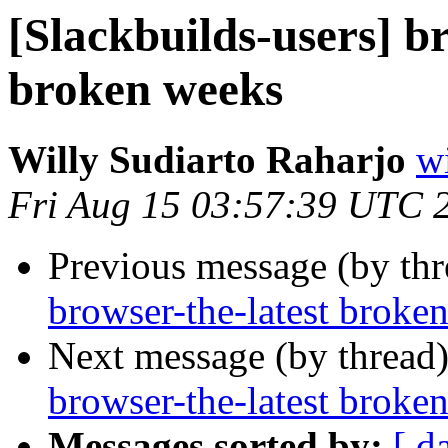
[Slackbuilds-users] b
broken weeks
Willy Sudiarto Raharjo
wi
Fri Aug 15 03:57:39 UTC 
Previous message (by th
browser-the-latest broke
Next message (by thread
browser-the-latest broke
Messages sorted by:
[ d