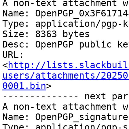
A non-text attachment w
Name: OpenPGP_0x3F61714
Type: application/pgp-ke
Size: 8363 bytes

Desc: OpenPGP public key
URL: 
<
http://lists.slackbuil
users/attachments/20250
0001.bin
>

-------------- next par
A non-text attachment w
Name: OpenPGP_signature.
Type: application/pgp-s