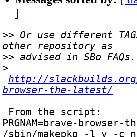
]
>>
 Or use different TAG
>>
>
http://slackbuilds.org
browser-the-latest/
 From the script:

PRGNAM=brave-browser-th
/sbin/makepkg -l y -c n 