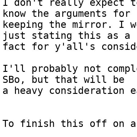
I don't really expect t
know the arguments for 

keeping the mirror. I w
just stating this as a 

fact for y'all's consid
I'll probably not compl
SBo, but that will be 

a heavy consideration e
To finish this off on a