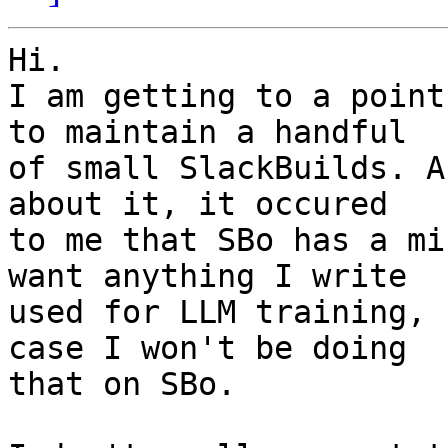
Hi.

I am getting to a point
to maintain a handful 

of small SlackBuilds. A
about it, it occured 

to me that SBo has a mi
want anything I write 

used for LLM training, 
case I won't be doing 

that on SBo.
