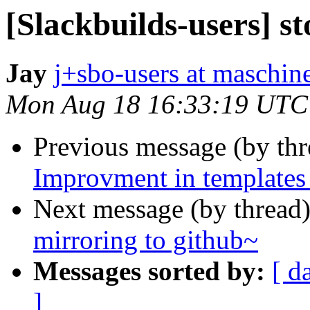
[Slackbuilds-users] s
Jay
j+sbo-users at maschin
Mon Aug 18 16:33:19 UTC
Previous message (by th
Improvment in templates
Next message (by thread
mirroring to github~
Messages sorted by:
[ d
]