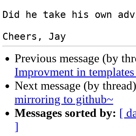
Did he take his own advi
Previous message (by th
Improvment in templates
Next message (by thread
mirroring to github~
Messages sorted by:
[ d
]