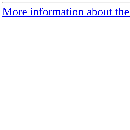
More information about the 