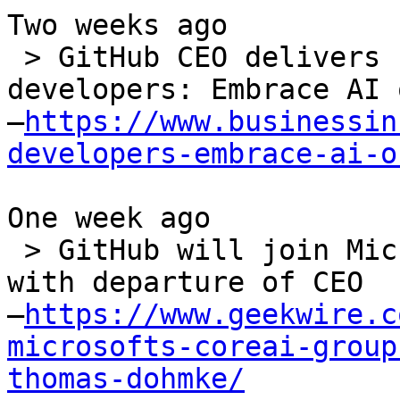
Two weeks ago

 > GitHub CEO delivers stark message to 
developers: Embrace AI 
–
https://www.businessin
developers-embrace-ai-o
One week ago

 > GitHub will join Microsoft's CoreAI division 
with departure of CEO

–
https://www.geekwire.c
microsofts-coreai-group
thomas-dohmke/