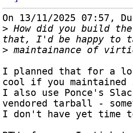
On 13/11/2025 07:57, Du
>
 How did you build the
>
I planned that for a lo
cool if you maintained i
I also use Ponce's Slac
vendored tarball - some
I don't have yet time t