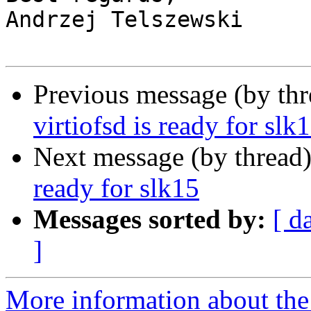
Andrzej Telszewski

Previous message (by th
virtiofsd is ready for slk
Next message (by thread
ready for slk15
Messages sorted by:
[ d
]
More information about the 