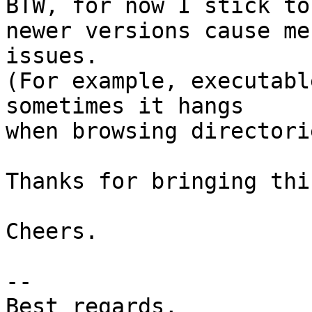
BTW, for now I stick to
newer versions cause me 
issues.

(For example, executabl
sometimes it hangs 

when browsing directorie
Thanks for bringing thi
Cheers.

--

Best regards,
