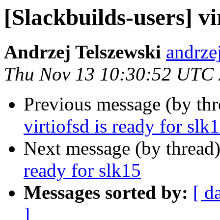
[Slackbuilds-users] vi
Andrzej Telszewski
andrze
Thu Nov 13 10:30:52 UTC
Previous message (by th
virtiofsd is ready for slk
Next message (by thread
ready for slk15
Messages sorted by:
[ d
]