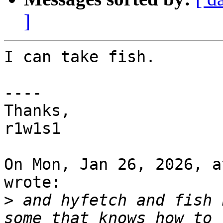
]
I can take fish.

----

Thanks,

r1w1s1 

On Mon, Jan 26, 2026, a
wrote:

>
 and hyfetch and fish 