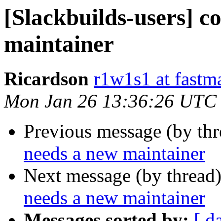
[Slackbuilds-users] c
maintainer
Ricardson
r1w1s1 at fastm
Mon Jan 26 13:36:26 UTC
Previous message (by th
needs a new maintainer
Next message (by thread
needs a new maintainer
Messages sorted by:
[ d