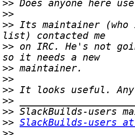
>>
>>
>>
 Its maintainer (who 
>>
 on IRC. He's not goi
>>
>>
>>
>>
>>
>>
SlackBuilds-users at
>>