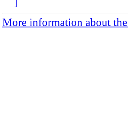
]
More information about the 