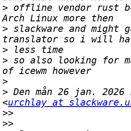
>
 offline vendor rust b
>
 slackware and might g
>
>
 so also looking for m
>
>
 Den mån 26 jan. 2026 
<
urchlay at slackware.u
>>
>>