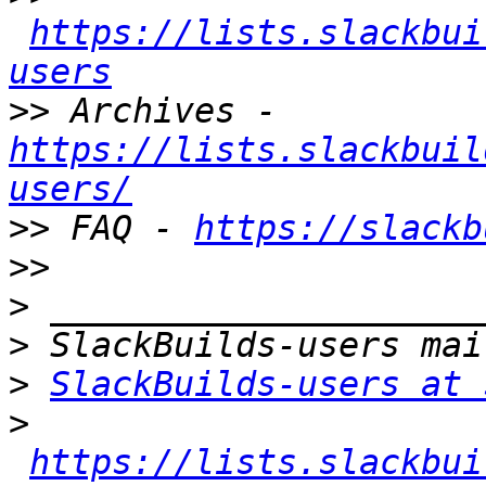
https://lists.slackbui
users
>>
 Archives - 
https://lists.slackbuil
users/
>>
 FAQ - 
https://slackb
>>
>
>
>
SlackBuilds-users at 
>
https://lists.slackbui