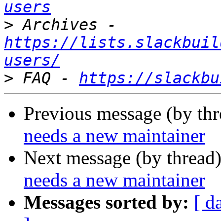
users
>
 Archives - 
https://lists.slackbuil
users/
>
 FAQ - 
https://slackbu
Previous message (by th
needs a new maintainer
Next message (by thread
needs a new maintainer
Messages sorted by:
[ d