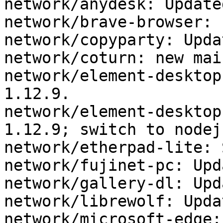
network/anydesk: Update
network/brave-browser: 
network/copyparty: Upda
network/coturn: new mai
network/element-desktop
1.12.9.

network/element-desktop
1.12.9; switch to nodejs
network/etherpad-lite: 
network/fujinet-pc: Upd
network/gallery-dl: Upd
network/librewolf: Upda
network/microsoft-edge: