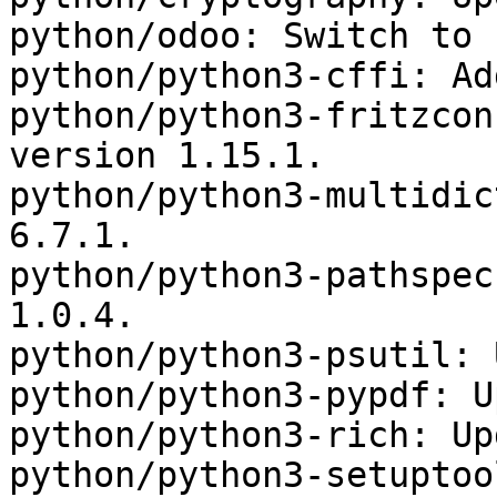
python/odoo: Switch to 
python/python3-cffi: Ad
python/python3-fritzcon
version 1.15.1.

python/python3-multidic
6.7.1.

python/python3-pathspec
1.0.4.

python/python3-psutil: 
python/python3-pypdf: U
python/python3-rich: Up
python/python3-setuptoo