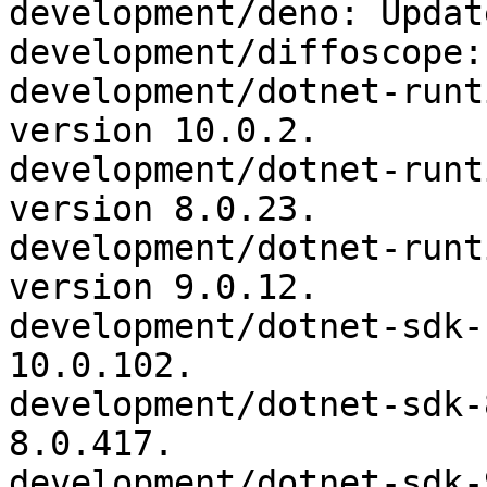
development/deno: Updat
development/diffoscope:
development/dotnet-runt
version 10.0.2.

development/dotnet-runt
version 8.0.23.

development/dotnet-runt
version 9.0.12.

development/dotnet-sdk-
10.0.102.

development/dotnet-sdk-
8.0.417.

development/dotnet-sdk-