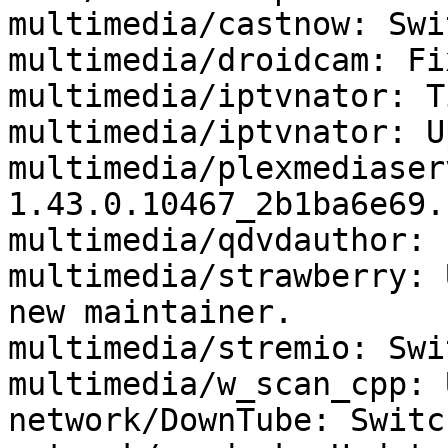
multimedia/castnow: Swi
multimedia/droidcam: Fi
multimedia/iptvnator: T
multimedia/iptvnator: U
multimedia/plexmediaser
1.43.0.10467_2b1ba6e69.

multimedia/qdvdauthor: 
multimedia/strawberry: 
new maintainer.

multimedia/stremio: Swi
multimedia/w_scan_cpp: 
network/DownTube: Switc