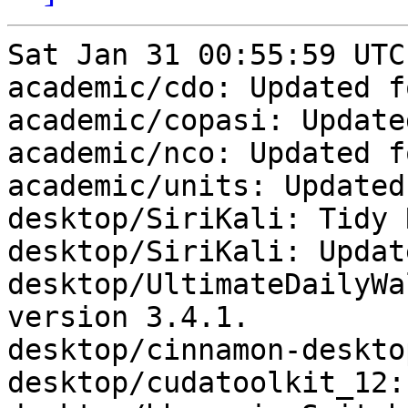
Sat Jan 31 00:55:59 UTC
academic/cdo: Updated f
academic/copasi: Update
academic/nco: Updated f
academic/units: Updated
desktop/SiriKali: Tidy 
desktop/SiriKali: Updat
desktop/UltimateDailyWa
version 3.4.1.

desktop/cinnamon-deskto
desktop/cudatoolkit_12: