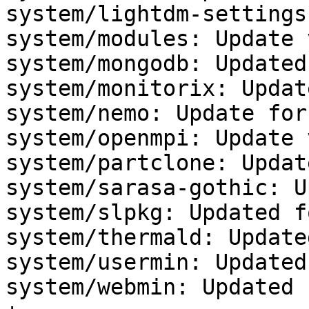
system/lightdm-settings
system/modules: Update 
system/mongodb: Updated
system/monitorix: Updat
system/nemo: Update for
system/openmpi: Update 
system/partclone: Updat
system/sarasa-gothic: U
system/slpkg: Updated f
system/thermald: Update
system/usermin: Updated
system/webmin: Updated 