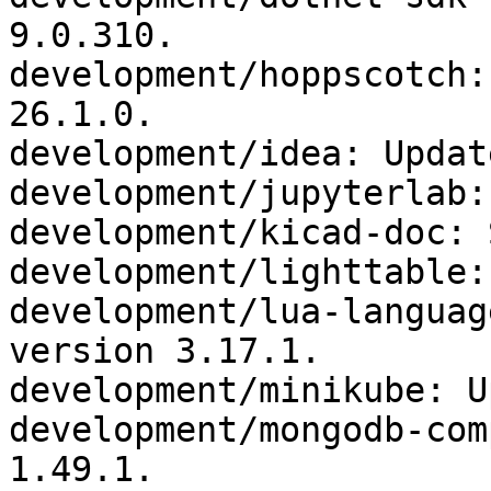
9.0.310.

development/hoppscotch:
26.1.0.

development/idea: Updat
development/jupyterlab:
development/kicad-doc: 
development/lighttable:
development/lua-languag
version 3.17.1.

development/minikube: U
development/mongodb-com
1.49.1.
