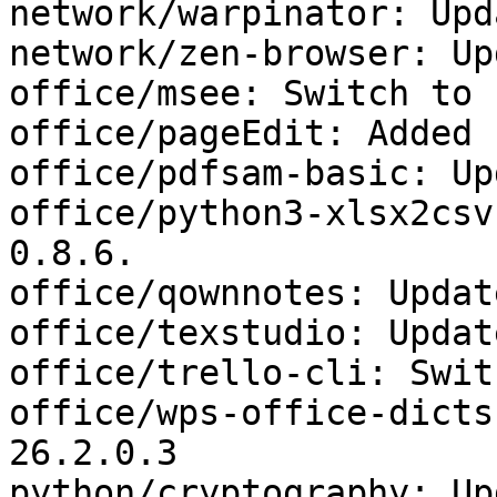
network/warpinator: Upd
network/zen-browser: Up
office/msee: Switch to 
office/pageEdit: Added 
office/pdfsam-basic: Up
office/python3-xlsx2csv
0.8.6.

office/qownnotes: Updat
office/texstudio: Updat
office/trello-cli: Swit
office/wps-office-dicts
26.2.0.3

python/cryptography: Up