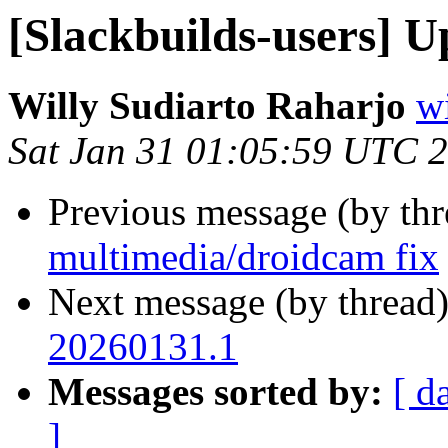
[Slackbuilds-users] U
Willy Sudiarto Raharjo
wi
Sat Jan 31 01:05:59 UTC 
Previous message (by th
multimedia/droidcam fix
Next message (by thread
20260131.1
Messages sorted by:
[ d
]