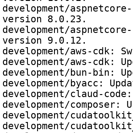
development/aspnetcore-
version 8.0.23.

development/aspnetcore-
version 9.0.12.

development/aws-cdk: Sw
development/aws-cdk: Up
development/bun-bin: Up
development/byacc: Upda
development/claud-code:
development/composer: U
development/cudatoolkit
development/cudatoolkit