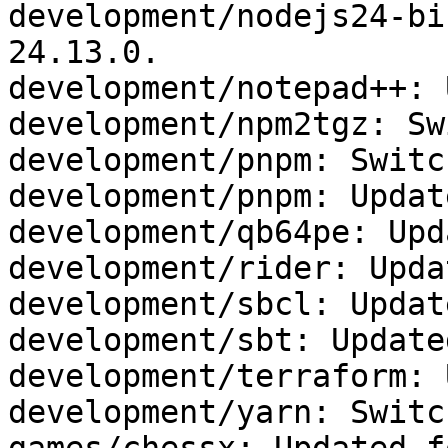
development/nodejs24-bi
24.13.0.

development/notepad++: 
development/npm2tgz: Sw
development/pnpm: Switc
development/pnpm: Updat
development/qb64pe: Upd
development/rider: Upda
development/sbcl: Updat
development/sbt: Update
development/terraform: 
development/yarn: Switc