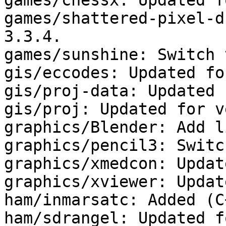
games/chessx: Updated f
games/shattered-pixel-d
3.3.4.

games/sunshine: Switch 
gis/eccodes: Updated fo
gis/proj-data: Updated 
gis/proj: Updated for v
graphics/Blender: Add l
graphics/pencil3: Switc
graphics/xmedcon: Updat
graphics/xviewer: Updat
ham/inmarsatc: Added (C
ham/sdrangel: Updated f