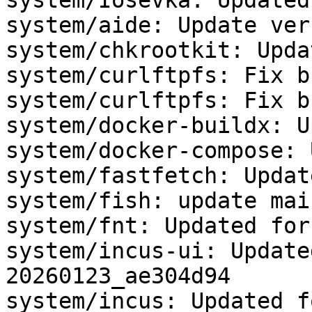
system/Iosevka: Updated
system/aide: Update ver
system/chkrootkit: Upda
system/curlftpfs: Fix b
system/curlftpfs: Fix b
system/docker-buildx: U
system/docker-compose: 
system/fastfetch: Updat
system/fish: update mai
system/fnt: Updated for
system/incus-ui: Update
20260123_ae304d94

system/incus: Updated f