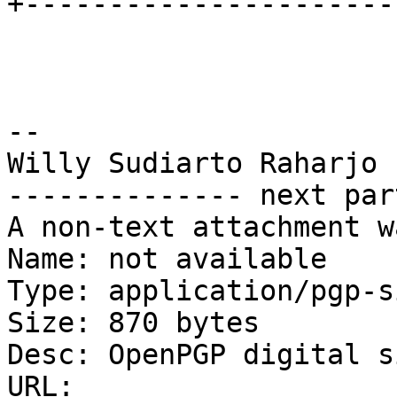
+----------------------
--

Willy Sudiarto Raharjo

-------------- next par
A non-text attachment w
Name: not available

Type: application/pgp-s
Size: 870 bytes

Desc: OpenPGP digital s
URL: 