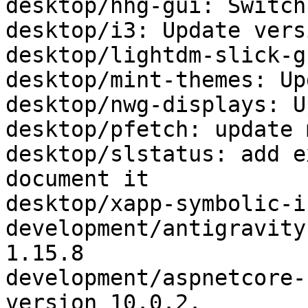
desktop/hhg-gui: Switch
desktop/i3: Update vers
desktop/lightdm-slick-g
desktop/mint-themes: Up
desktop/nwg-displays: U
desktop/pfetch: update 
desktop/slstatus: add e
document it

desktop/xapp-symbolic-i
development/antigravity
1.15.8

development/aspnetcore-
version 10.0.2.
