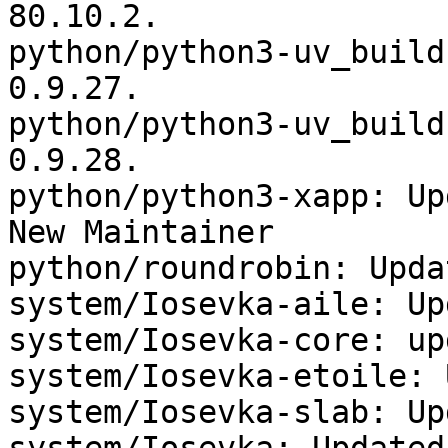
80.10.2.

python/python3-uv_build
0.9.27.

python/python3-uv_build
0.9.28.

python/python3-xapp: Up
New Maintainer

python/roundrobin: Upda
system/Iosevka-aile: Up
system/Iosevka-core: up
system/Iosevka-etoile: 
system/Iosevka-slab: Up