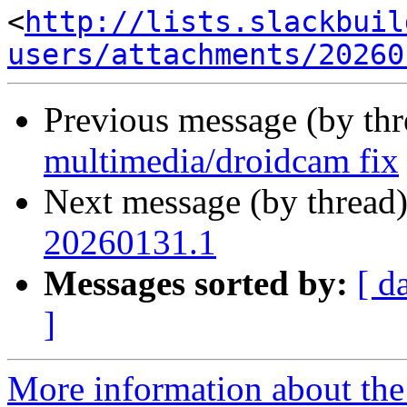
<
http://lists.slackbuil
users/attachments/20260
Previous message (by th
multimedia/droidcam fix
Next message (by thread
20260131.1
Messages sorted by:
[ d
]
More information about the 