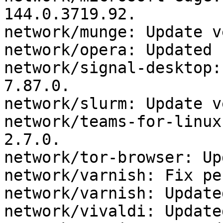
144.0.3719.92.

network/munge: Update v
network/opera: Updated 
network/signal-desktop:
7.87.0.

network/slurm: Update v
network/teams-for-linux
2.7.0.

network/tor-browser: Up
network/varnish: Fix pe
network/varnish: Update
network/vivaldi: Update