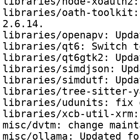
libraries/node-xoauth2:
libraries/oath-toolkit:
2.6.14.

libraries/openapv: Upda
libraries/qt6: Switch t
libraries/qt6gtk2: Upda
libraries/simdjson: Upd
libraries/simdutf: Upda
libraries/tree-sitter-y
libraries/udunits: fix 
libraries/xcb-util-xrm:
misc/dvtm: change maint
misc/ollama: Updated fo