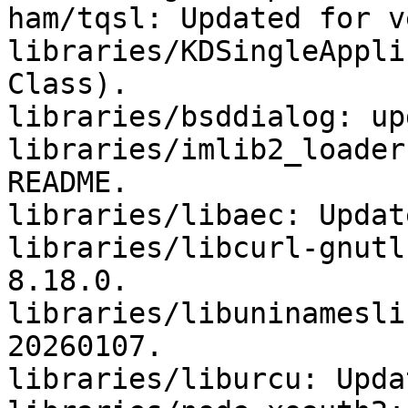
ham/tqsl: Updated for v
libraries/KDSingleAppli
Class).

libraries/bsddialog: up
libraries/imlib2_loader
README.

libraries/libaec: Updat
libraries/libcurl-gnutl
8.18.0.

libraries/libuninamesli
20260107.

libraries/liburcu: Upda