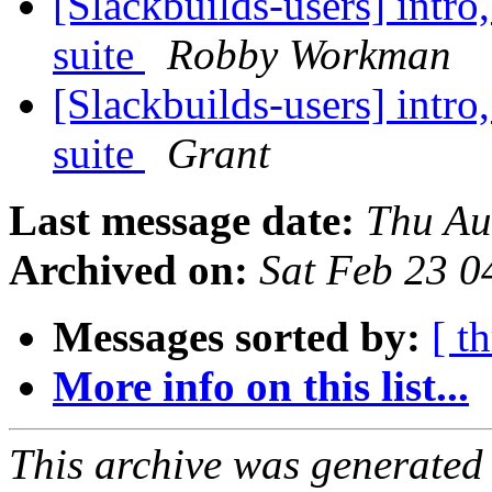
[Slackbuilds-users] intro
suite
Robby Workman
[Slackbuilds-users] intro
suite
Grant
Last message date:
Thu Au
Archived on:
Sat Feb 23 
Messages sorted by:
[ t
More info on this list...
This archive was generated