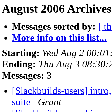
August 2006 Archives
Messages sorted by:
[ t
More info on this list...
Starting:
Wed Aug 2 00:01
Ending:
Thu Aug 3 08:30
Messages:
3
[Slackbuilds-users] intro
suite
Grant