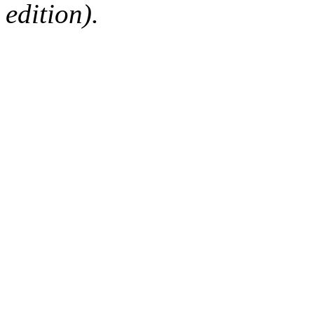
edition).