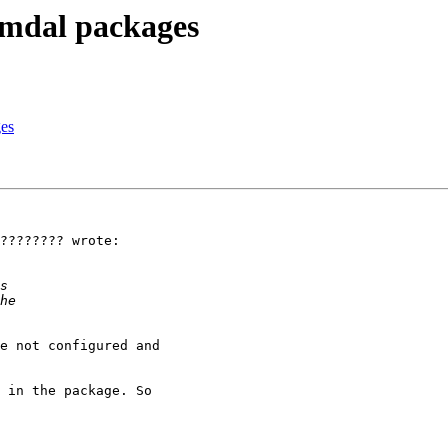
imdal packages
ges
???????? wrote:

e not configured and 

 in the package. So 
