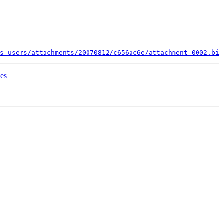
s-users/attachments/20070812/c656ac6e/attachment-0002.bi
ges