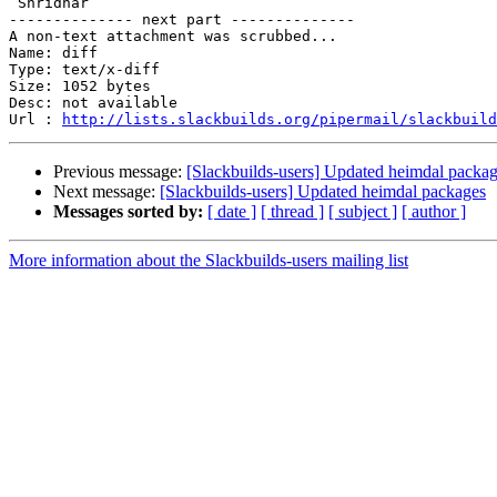
 Shridhar

-------------- next part --------------

A non-text attachment was scrubbed...

Name: diff

Type: text/x-diff

Size: 1052 bytes

Desc: not available

Url : 
http://lists.slackbuilds.org/pipermail/slackbuild
Previous message:
[Slackbuilds-users] Updated heimdal packa
Next message:
[Slackbuilds-users] Updated heimdal packages
Messages sorted by:
[ date ]
[ thread ]
[ subject ]
[ author ]
More information about the Slackbuilds-users mailing list