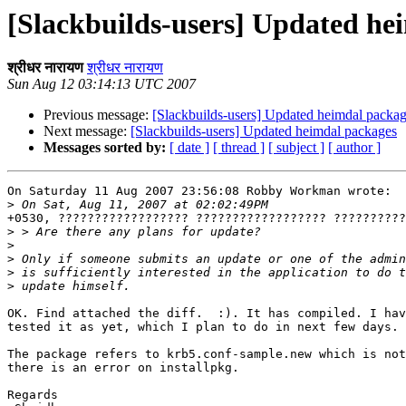
[Slackbuilds-users] Updated he
श्रीधर नारायण
श्रीधर नारायण
Sun Aug 12 03:14:13 UTC 2007
Previous message:
[Slackbuilds-users] Updated heimdal packa
Next message:
[Slackbuilds-users] Updated heimdal packages
Messages sorted by:
[ date ]
[ thread ]
[ subject ]
[ author ]
On Saturday 11 Aug 2007 23:56:08 Robby Workman wrote:

>
+0530, ?????????????????? ?????????????????? ??????????
>
>
>
>
>
OK. Find attached the diff.  :). It has compiled. I hav
tested it as yet, which I plan to do in next few days.

The package refers to krb5.conf-sample.new which is not
there is an error on installpkg. 

Regards
