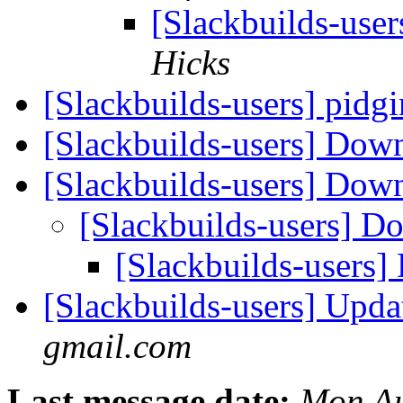
[Slackbuilds-use
Hicks
[Slackbuilds-users] pidgi
[Slackbuilds-users] Dow
[Slackbuilds-users] Dow
[Slackbuilds-users] D
[Slackbuilds-users]
[Slackbuilds-users] Upd
gmail.com
Last message date:
Mon Au