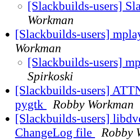
[Slackbuilds-users] Sl
Workman
[Slackbuilds-users] mpla
Workman
[Slackbuilds-users] mp
Spirkoski
[Slackbuilds-users] ATT
pygtk
Robby Workman
[Slackbuilds-users] libd
ChangeLog file
Robby 