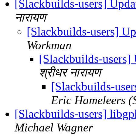
[Slackbuilds-users] Upd
नारायण
[Slackbuilds-users] U
Workman
[Slackbuilds-users
श्रीधर नारायण
[Slackbuilds-use
Eric Hameleers (
[Slackbuilds-users] libgp
Michael Wagner