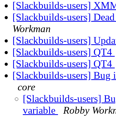
[Slackbuilds-users] XM
[Slackbuilds-users] Dead
Workman
[Slackbuilds-users] Upd
[Slackbuilds-users] QT4
[Slackbuilds-users] QT4
[Slackbuilds-users] Bug 
core
[Slackbuilds-users] B
variable
Robby Work