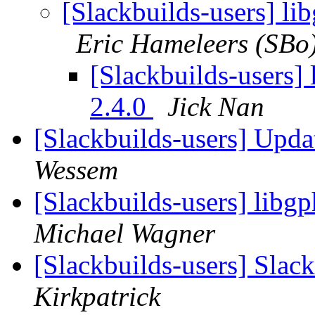
[Slackbuilds-users] li
Eric Hameleers (SBo
[Slackbuilds-users] 
2.4.0
Jick Nan
[Slackbuilds-users] Upd
Wessem
[Slackbuilds-users] libgp
Michael Wagner
[Slackbuilds-users] Slack
Kirkpatrick