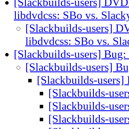
[Slackbuilds-users] DVD
libdvdcss: SBo vs. Slac
[Slackbuilds-users] D
libdvdcss: SBo vs. Sl
[Slackbuilds-users] Bu
[Slackbuilds-users] 
[Slackbuilds-user
[Slackbuilds-us
[Slackbuilds-us
[Slackbuilds-us