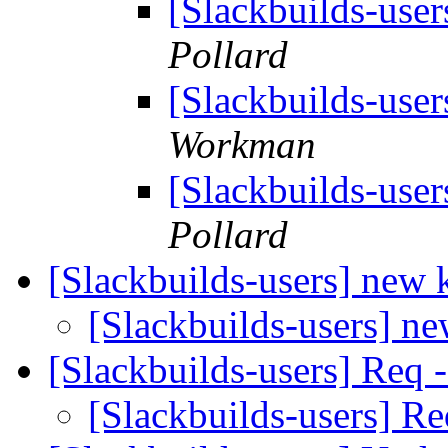
[Slackbuilds-us
Pollard
[Slackbuilds-us
Workman
[Slackbuilds-us
Pollard
[Slackbuilds-users] new 
[Slackbuilds-users] n
[Slackbuilds-users] Req -
[Slackbuilds-users] Re