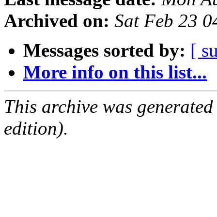
Archived on:
Sat Feb 23 
Messages sorted by:
[ s
More info on this list...
This archive was generated
edition).