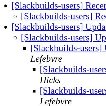
[Slackbuilds-users] Rece
[Slackbuilds-users] Re
[Slackbuilds-users] Upd
[Slackbuilds-users] U
[Slackbuilds-users
Lefebvre
[Slackbuilds-use
Hicks
[Slackbuilds-use
Lefebvre