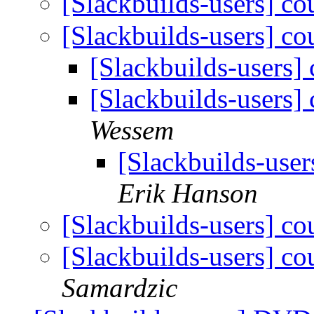
[Slackbuilds-users] co
[Slackbuilds-users] co
[Slackbuilds-users]
[Slackbuilds-users]
Wessem
[Slackbuilds-user
Erik Hanson
[Slackbuilds-users] co
[Slackbuilds-users] co
Samardzic