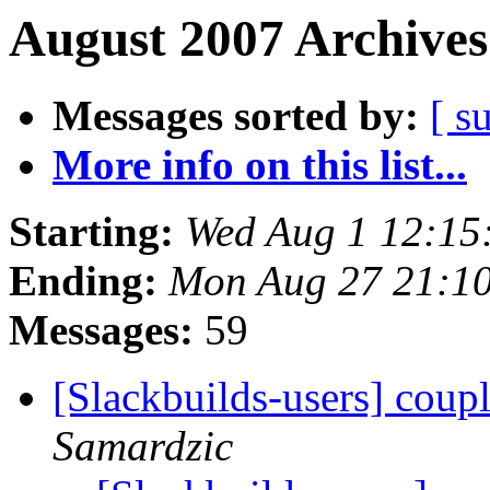
August 2007 Archives
Messages sorted by:
[ s
More info on this list...
Starting:
Wed Aug 1 12:15
Ending:
Mon Aug 27 21:1
Messages:
59
[Slackbuilds-users] coup
Samardzic