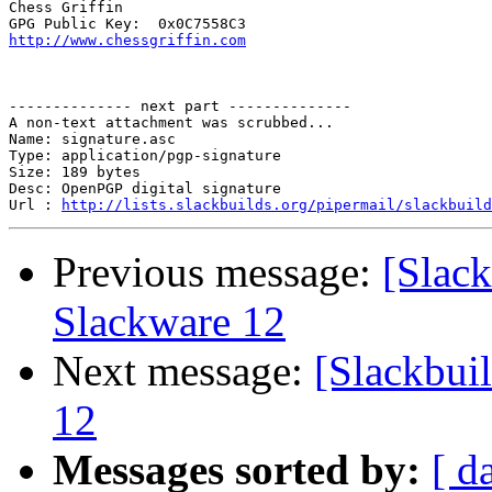
Chess Griffin

http://www.chessgriffin.com
-------------- next part --------------

A non-text attachment was scrubbed...

Name: signature.asc

Type: application/pgp-signature

Size: 189 bytes

Desc: OpenPGP digital signature

Url : 
http://lists.slackbuilds.org/pipermail/slackbuild
Previous message:
[Slack
Slackware 12
Next message:
[Slackbui
12
Messages sorted by:
[ d