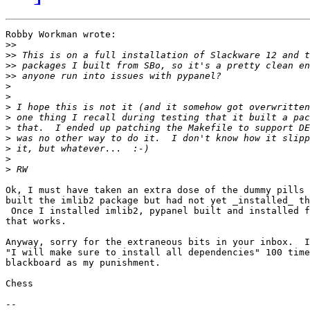
Robby Workman wrote:

>>
>>
>>
>>
>
>
>
>
>
>
>
>
>
Ok, I must have taken an extra dose of the dummy pills 
built the imlib2 package but had not yet _installed_ th
 Once I installed imlib2, pypanel built and installed f
that works.

Anyway, sorry for the extraneous bits in your inbox.  I
"I will make sure to install all dependencies" 100 time
blackboard as my punishment.

Chess

-- 
