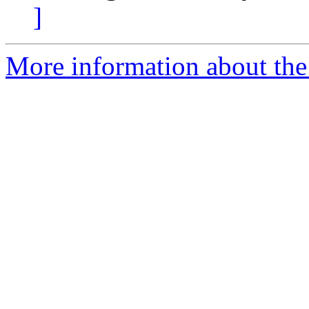
]
More information about the 