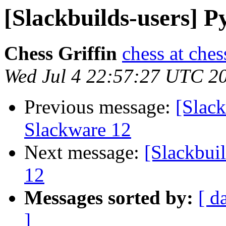
[Slackbuilds-users] 
Chess Griffin
chess at ches
Wed Jul 4 22:57:27 UTC 2
Previous message:
[Slack
Slackware 12
Next message:
[Slackbui
12
Messages sorted by:
[ d
]